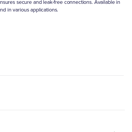
ensures secure and leak-free connections. Available in
ind in various applications.