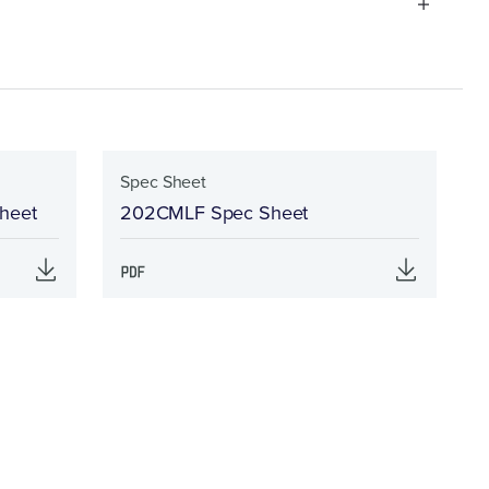
Spec Sheet
Sheet
202CMLF Spec Sheet