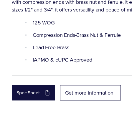
with compression ends with brass nut and ferrule, it 
sizes 1/2" and 3/4", it offers versatility and peace of m
125 WOG
Compression Ends-Brass Nut & Ferrule
Lead Free Brass
IAPMO & cUPC Approved
Get more information
Spec Sheet