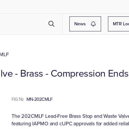
News
MTR Lo
MLF
lve - Brass - Compression Ends
FIG №
MN-202CMLF
The 202CMLF Lead-Free Brass Stop and Waste Valve 
featuring IAPMO and cUPC approvals for added reliab