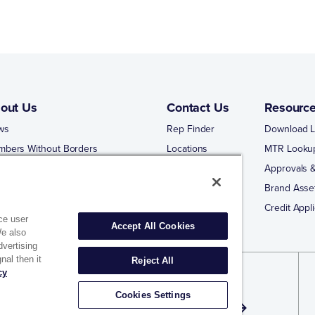
out Us
Contact Us
Resourc
ws
Rep Finder
Download L
mbers Without Borders
Locations
MTR Looku
ng Business With Matco-Norca
Approvals &
 Portal
Brand Asse
 Portal Training
Credit Appli
ce user
Accept All Cookies
We also
dvertising
nal then it
Reject All
cy
gn Up for Exclusive Offers and Email
Cookies Settings