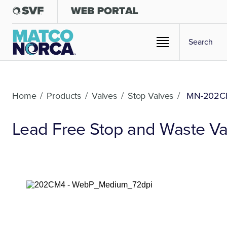
Home
/
Products
/
Valves
/
Stop Valves
/
MN-202C
Lead Free Stop and Waste Va