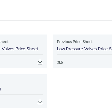
Sheet
Previous Price Sheet
 Valves Price Sheet
Low Pressure Valves Price 
g