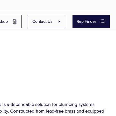
okup
Contact Us
Rep Finder
is a dependable solution for plumbing systems,
ility. Constructed from lead-free brass and equipped