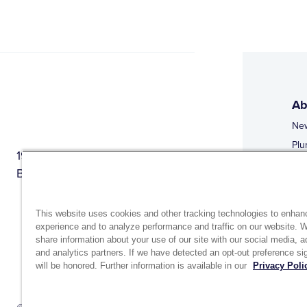
Ab
Ne
Plu
1944 Route 22, PO Box 27
Doi
Brewster, New York 10509
Web
Web
This website uses cookies and other tracking technologies to enhan
experience and to analyze performance and traffic on our website. 
share information about your use of our site with our social media, a
and analytics partners. If we have detected an opt-out preference sig
will be honored. Further information is available in our
Privacy Poli
Si