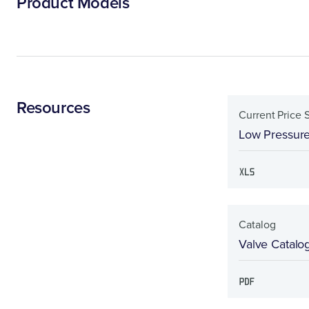
Product Models
Resources
Current Price 
Low Pressure
Catalog
Valve Catalo