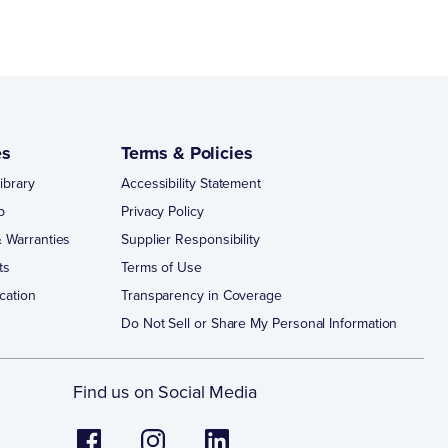
es
Terms & Policies
ibrary
Accessibility Statement
p
Privacy Policy
 Warranties
Supplier Responsibility
ts
Terms of Use
cation
Transparency in Coverage
Do Not Sell or Share My Personal Information
Find us on Social Media