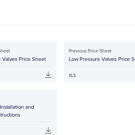
Sheet
Previous Price Sheet
 Valves Price Sheet
Low Pressure Valves Price 
Installation and
tructions