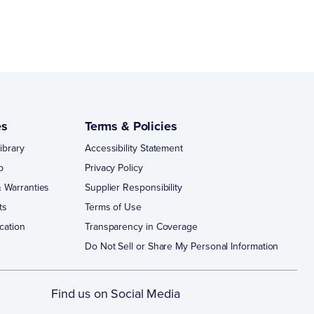
es
Terms & Policies
ibrary
Accessibility Statement
p
Privacy Policy
 Warranties
Supplier Responsibility
ts
Terms of Use
cation
Transparency in Coverage
Do Not Sell or Share My Personal Information
Find us on Social Media