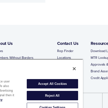
out Us
Contact Us
Resourc
ws
Rep Finder
Download L
mbers Without Borders
Locations
MTR Looku
ng Business With Matco-Norca
Approvals &
 Portal
Brand Asse
 Portal Training
Credit Appli
ce user
Accept All Cookies
We also
dvertising
nal then it
Reject All
cy
Cookies Settings