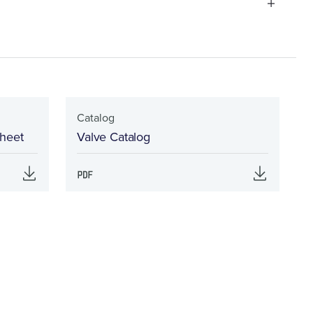
Catalog
Sheet
Valve Catalog