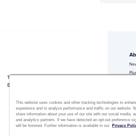
Ab
Ne
Plu
1944 Route 22, PO Box 27
Doi
Brewster, New York 10509
Web
Web
This website uses cookies and other tracking technologies to enhan
experience and to analyze performance and traffic on our website. 
share information about your use of our site with our social media, a
and analytics partners. If we have detected an opt-out preference sig
will be honored. Further information is available in our
Privacy Poli