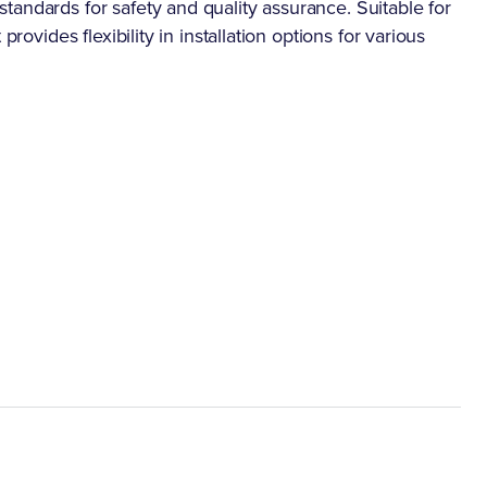
andards for safety and quality assurance. Suitable for
rovides flexibility in installation options for various