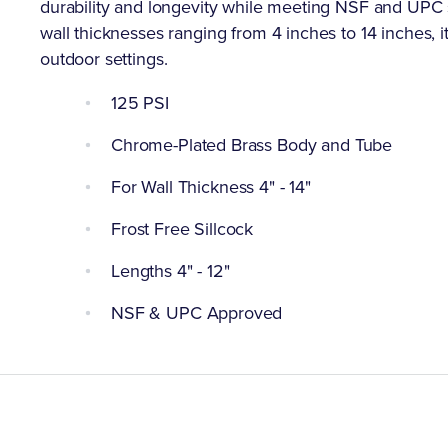
durability and longevity while meeting NSF and UPC st
wall thicknesses ranging from 4 inches to 14 inches, it p
outdoor settings.
125 PSI
Chrome-Plated Brass Body and Tube
For Wall Thickness 4" - 14"
Frost Free Sillcock
Lengths 4" - 12"
NSF & UPC Approved