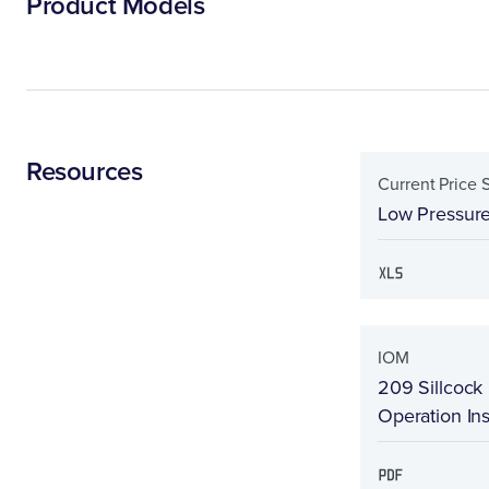
Product Models
Resources
Current Price 
Low Pressure
IOM
209 Sillcock 
Operation Ins