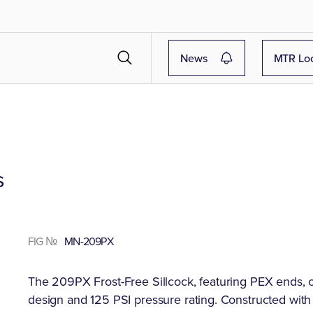
News
MTR Lo
s
FIG №
MN-209PX
The 209PX Frost-Free Sillcock, featuring PEX ends, off
design and 125 PSI pressure rating. Constructed with