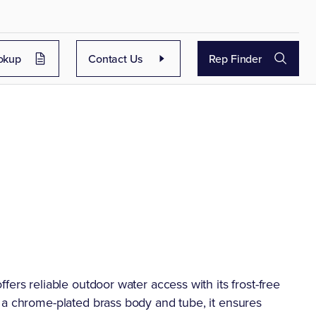
okup
Contact Us
Rep Finder
ers reliable outdoor water access with its frost-free
 a chrome-plated brass body and tube, it ensures