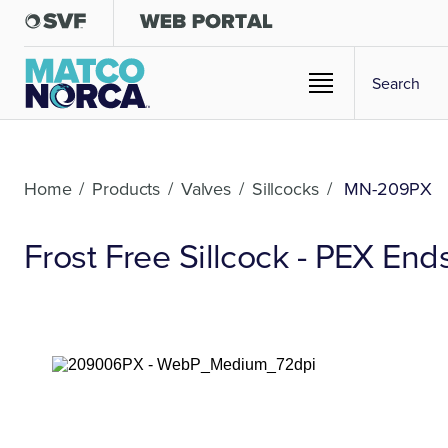
Home
/
Products
/
Valves
/
Sillcocks
/
MN-209PX
Frost Free Sillcock - PEX End