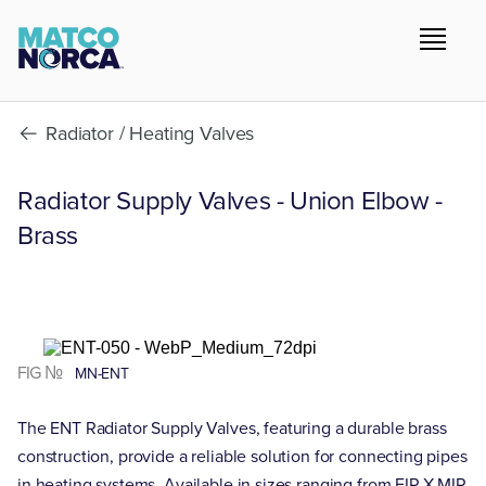
Radiator / Heating Valves
Radiator Supply Valves - Union Elbow -
Brass
FIG №
MN-ENT
The ENT Radiator Supply Valves, featuring a durable brass
construction, provide a reliable solution for connecting pipes
in heating systems. Available in sizes ranging from FIP X MIP