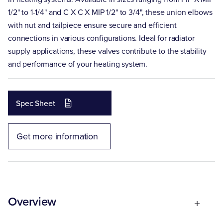
1/2" to 1-1/4" and C X C X MIP 1/2" to 3/4", these union elbows
with nut and tailpiece ensure secure and efficient
connections in various configurations. Ideal for radiator
supply applications, these valves contribute to the stability
and performance of your heating system.
Spec Sheet
Get more information
Overview