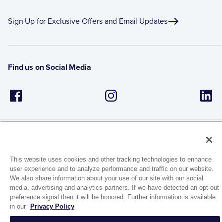
Sign Up for Exclusive Offers and Email Updates
Find us on Social Media
This website uses cookies and other tracking technologies to enhance
user experience and to analyze performance and traffic on our website.
1944 Route 22, PO Box 27
We also share information about your use of our site with our social
Brewster, New York 10509
media, advertising and analytics partners. If we have detected an opt-out
preference signal then it will be honored. Further information is available
in our
Privacy Policy
© 2026 MATCO-NORCA™. All rights reserved.