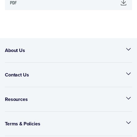
About Us
Contact Us
Resources
Terms & Policies