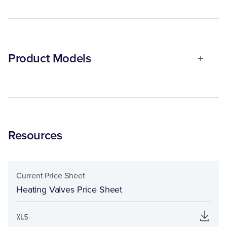
Product Models
Resources
Current Price Sheet
Heating Valves Price Sheet