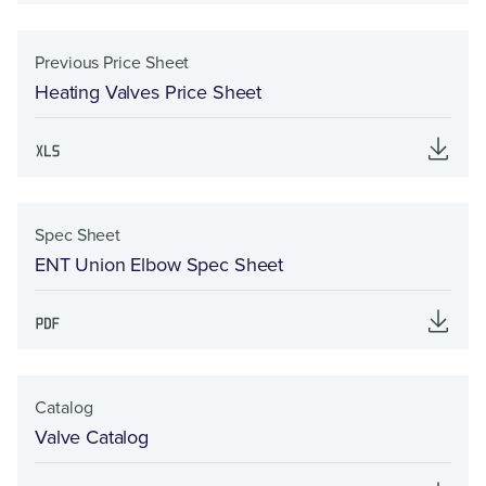
Previous Price Sheet
Heating Valves Price Sheet
Spec Sheet
ENT Union Elbow Spec Sheet
Catalog
Valve Catalog