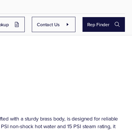
okup
Contact Us
Rep Finder
d with a sturdy brass body, is designed for reliable
PSI non-shock hot water and 15 PSI steam rating, it