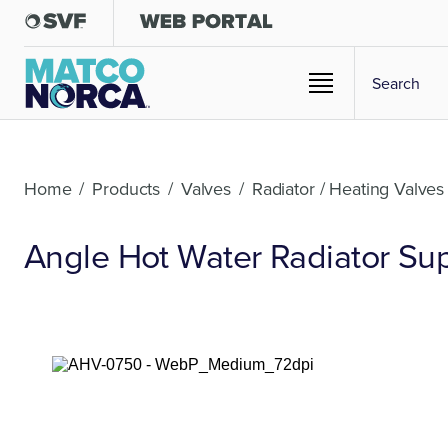
Home
/
Products
/
Valves
/
Radiator / Heating Valves
Angle Hot Water Radiator Sup