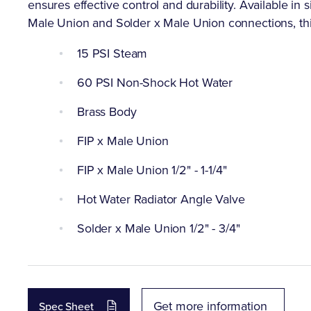
ensures effective control and durability. Available in si
Male Union and Solder x Male Union connections, this v
15 PSI Steam
60 PSI Non-Shock Hot Water
Brass Body
FIP x Male Union
FIP x Male Union 1/2" - 1-1/4"
Hot Water Radiator Angle Valve
Solder x Male Union 1/2" - 3/4"
Get more information
Spec Sheet