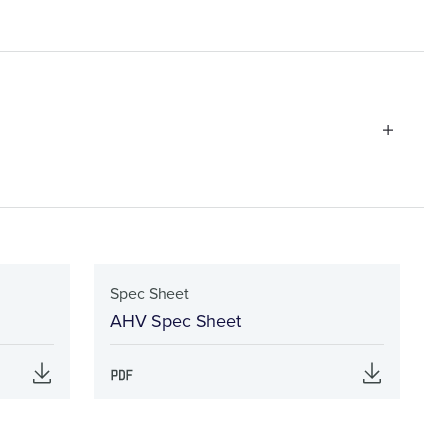
Spec Sheet
AHV Spec Sheet