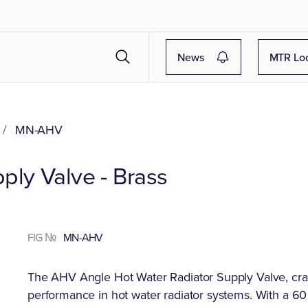
News
MTR Lo
/
MN-AHV
ply Valve - Brass
FIG №
MN-AHV
The AHV Angle Hot Water Radiator Supply Valve, crafte
performance in hot water radiator systems. With a 60 