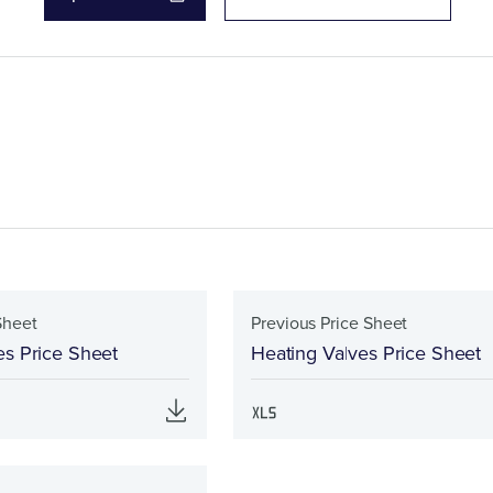
Sheet
Previous Price Sheet
es Price Sheet
Heating Valves Price Sheet