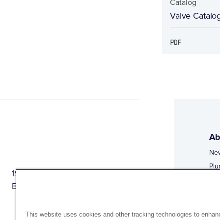
Catalog
Valve Catalo
Ab
Ne
Plu
1944 Route 22, PO Box 27
Doi
Brewster, New York 10509
Web
Web
This website uses cookies and other tracking technologies to enhan