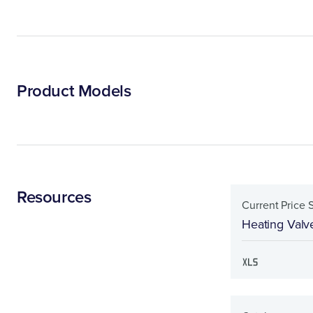
Product Models
Resources
Current Price 
Heating Valv