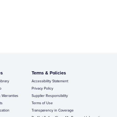
es
Terms & Policies
ibrary
Accessibility Statement
p
Privacy Policy
 Warranties
Supplier Responsibility
ts
Terms of Use
cation
Transparency in Coverage