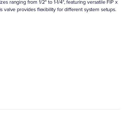
zes ranging from 1/2" to 1-1/4", featuring versatile FIP x
alve provides flexibility for different system setups.