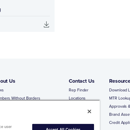
g
out Us
Contact Us
Resourc
ws
Rep Finder
Download L
mbers Without Borders
Locations
MTR Looku
ng Business With Matco-Norca
Approvals &
 Portal
Brand Asse
 Portal Training
Credit Appli
ce user
Accept All Cookies