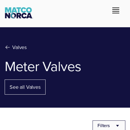
Valves
Meter Valves
See all Valves
Filters