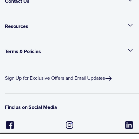
Contact Us
Resources
Terms & Policies
Sign Up for Exclusive Offers and Email Updates
Find us on Social Media