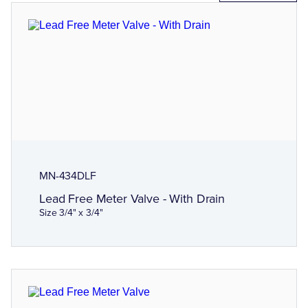
MN-434DLF
Lead Free Meter Valve - With Drain
Size 3/4" x 3/4"