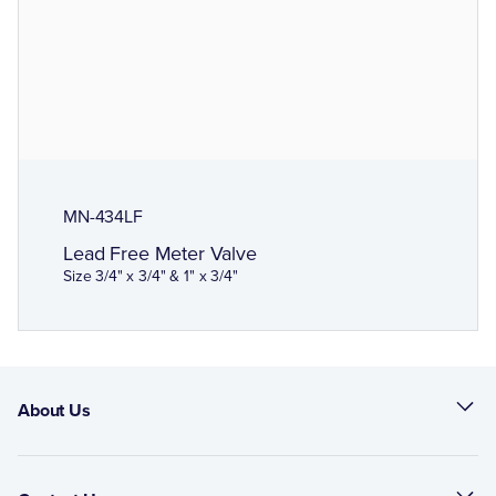
MN-434LF
Lead Free Meter Valve
Size 3/4" x 3/4" & 1" x 3/4"
About Us