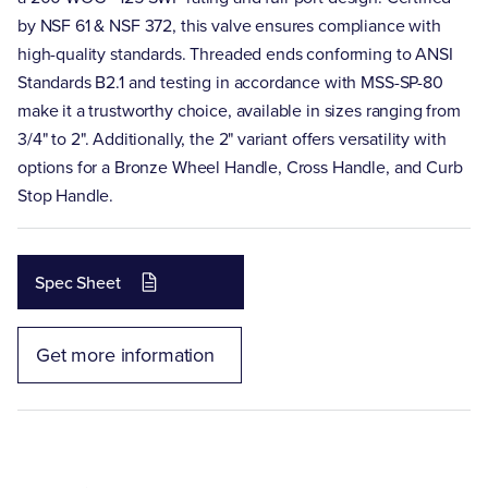
by NSF 61 & NSF 372, this valve ensures compliance with
high-quality standards. Threaded ends conforming to ANSI
Standards B2.1 and testing in accordance with MSS-SP-80
make it a trustworthy choice, available in sizes ranging from
3/4" to 2". Additionally, the 2" variant offers versatility with
options for a Bronze Wheel Handle, Cross Handle, and Curb
Stop Handle.
Spec Sheet
Get more information