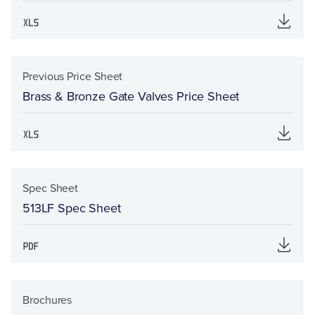
Previous Price Sheet
Brass & Bronze Gate Valves Price Sheet
Spec Sheet
513LF Spec Sheet
Brochures