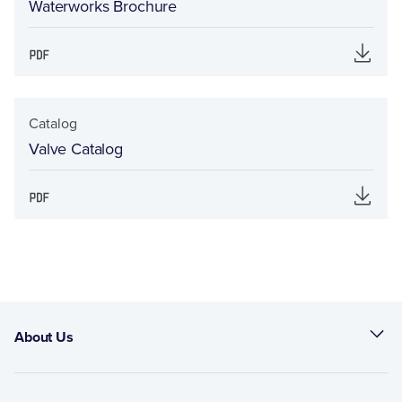
Waterworks Brochure
Catalog
Valve Catalog
About Us