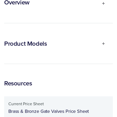
Overview
Product Models
Resources
Current Price Sheet
Brass & Bronze Gate Valves Price Sheet