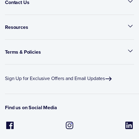
Contact Us
Resources
Terms & Policies
Sign Up for Exclusive Offers and Email Updates
Find us on Social Media