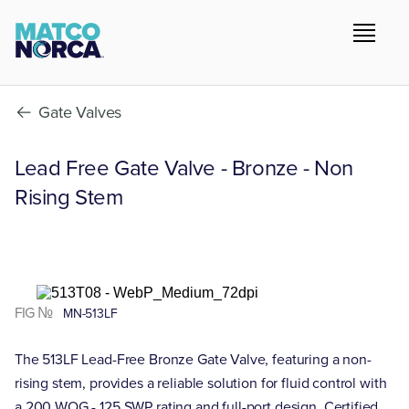
Gate Valves
Lead Free Gate Valve - Bronze - Non
Rising Stem
FIG №
MN-513LF
The 513LF Lead-Free Bronze Gate Valve, featuring a non-
rising stem, provides a reliable solution for fluid control with
a 200 WOG - 125 SWP rating and full-port design. Certified