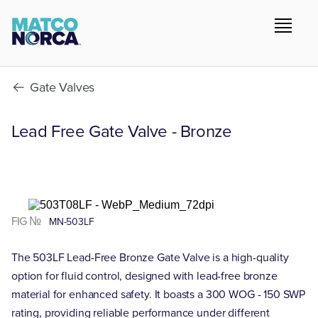
Gate Valves
Lead Free Gate Valve - Bronze
FIG №
MN-503LF
The 503LF Lead-Free Bronze Gate Valve is a high-quality
option for fluid control, designed with lead-free bronze
material for enhanced safety. It boasts a 300 WOG - 150 SWP
rating, providing reliable performance under different