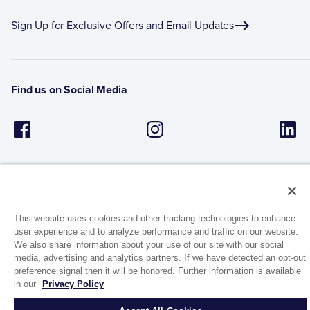
Sign Up for Exclusive Offers and Email Updates
Find us on Social Media
This website uses cookies and other tracking technologies to enhance
user experience and to analyze performance and traffic on our website.
1944 Route 22, PO Box 27
We also share information about your use of our site with our social
Brewster, New York 10509
media, advertising and analytics partners. If we have detected an opt-out
preference signal then it will be honored. Further information is available
in our
Privacy Policy
© 2026 MATCO-NORCA™. All rights reserved.