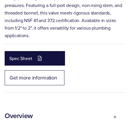
pressures. Featuring a full-port design, non-rising stem, and
threaded bonnet, this valve meets rigorous standards,
including NSF 61 and 372 certification. Available in sizes
from 1/2" to 2", it offers versatility for various plumbing
applications.
Spec Sheet
Get more information
Overview