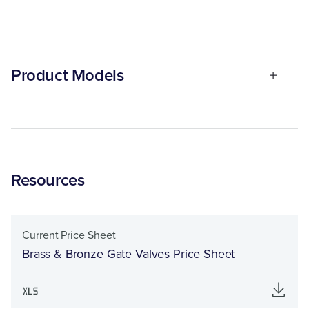
Product Models
Resources
Current Price Sheet
Brass & Bronze Gate Valves Price Sheet