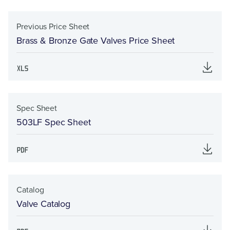
Previous Price Sheet
Brass & Bronze Gate Valves Price Sheet
Spec Sheet
503LF Spec Sheet
Catalog
Valve Catalog