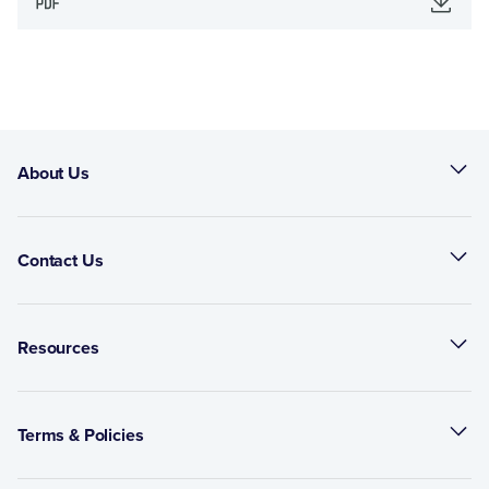
About Us
Contact Us
Resources
Terms & Policies