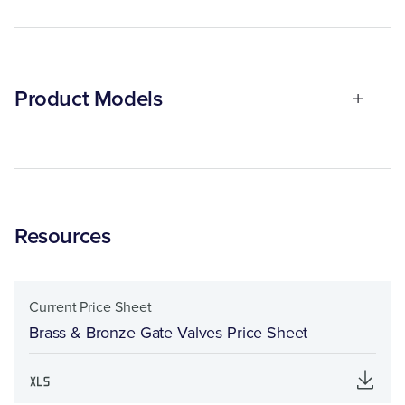
Product Models
Resources
Current Price Sheet
Brass & Bronze Gate Valves Price Sheet