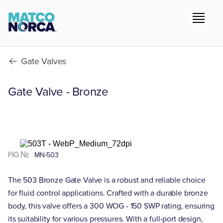
Gate Valves
Gate Valve - Bronze
FIG №
MN-503
The 503 Bronze Gate Valve is a robust and reliable choice
for fluid control applications. Crafted with a durable bronze
body, this valve offers a 300 WOG - 150 SWP rating, ensuring
its suitability for various pressures. With a full-port design,