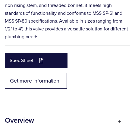
non-rising stem, and threaded bonnet, it meets high
standards of functionality and conforms to MSS SP-61 and
MSS SP-80 specifications. Available in sizes ranging from
1/2" to 4", this valve provides a versatile solution for different
plumbing needs.
Spec Sheet
Get more information
Overview