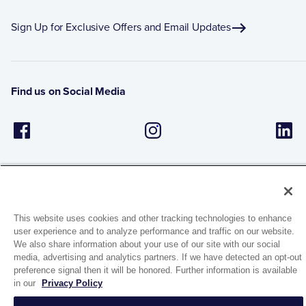
Sign Up for Exclusive Offers and Email Updates
Find us on Social Media
This website uses cookies and other tracking technologies to enhance
user experience and to analyze performance and traffic on our website.
1944 Route 22, PO Box 27
We also share information about your use of our site with our social
Brewster, New York 10509
media, advertising and analytics partners. If we have detected an opt-out
preference signal then it will be honored. Further information is available
in our
Privacy Policy
© 2026 MATCO-NORCA™. All rights reserved.