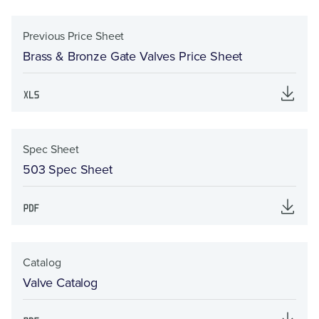
Previous Price Sheet
Brass & Bronze Gate Valves Price Sheet
Spec Sheet
503 Spec Sheet
Catalog
Valve Catalog