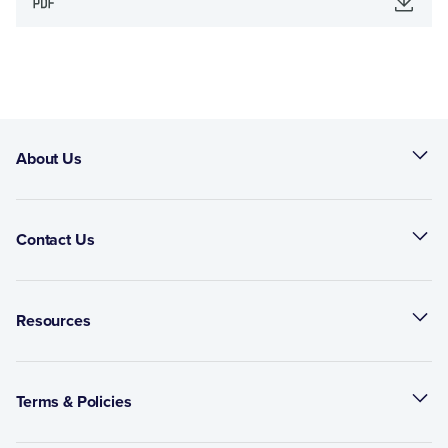
About Us
Contact Us
Resources
Terms & Policies