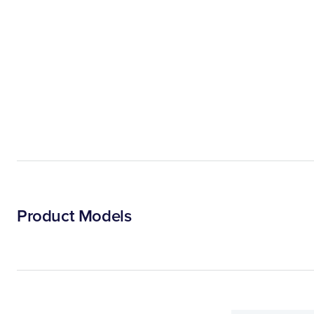
Product Models