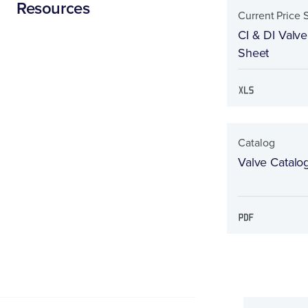
Resources
Current Price 
CI & DI Valve
Sheet
Catalog
Valve Catalo