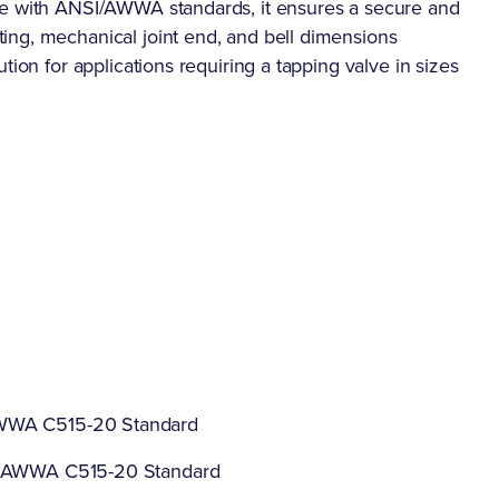
ce with ANSI/AWWA standards, it ensures a secure and
ing, mechanical joint end, and bell dimensions
tion for applications requiring a tapping valve in sizes
AWWA C515-20 Standard
 / AWWA C515-20 Standard