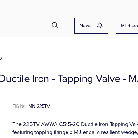
News
MTR Lo
V
ctile Iron - Tapping Valve - M
FIG №
MN-225TV
The 225TV AWWA C515-20 Ductile Iron Tapping Valve i
featuring tapping flange x MJ ends, a resilient wedge,