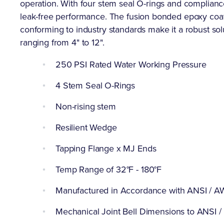
operation. With four stem seal O-rings and complian
leak-free performance. The fusion bonded epoxy coat
conforming to industry standards make it a robust solu
ranging from 4" to 12".
250 PSI Rated Water Working Pressure
4 Stem Seal O-Rings
Non-rising stem
Resilient Wedge
Tapping Flange x MJ Ends
Temp Range of 32°F - 180°F
Manufactured in Accordance with ANSI / 
Mechanical Joint Bell Dimensions to ANSI