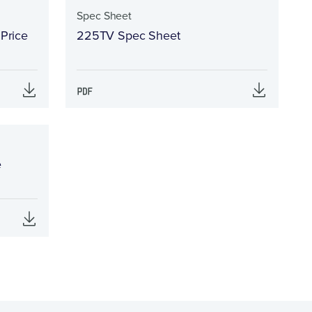
Spec Sheet
 Price
225TV Spec Sheet
e