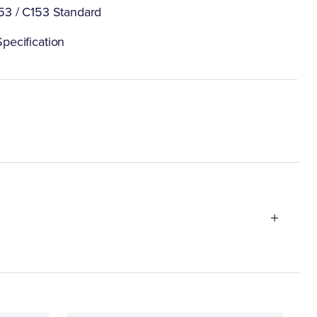
53 / C153 Standard
pecification