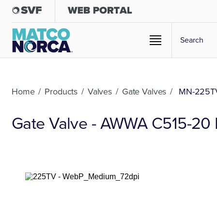
Home
/
Products
/
Valves
/
Gate Valves
/
MN-225T
Gate Valve - AWWA C515-20 Du