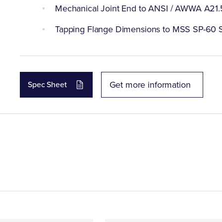
Mechanical Joint End to ANSI / AWWA A21.
Tapping Flange Dimensions to MSS SP-60 S
Get more information
Spec Sheet