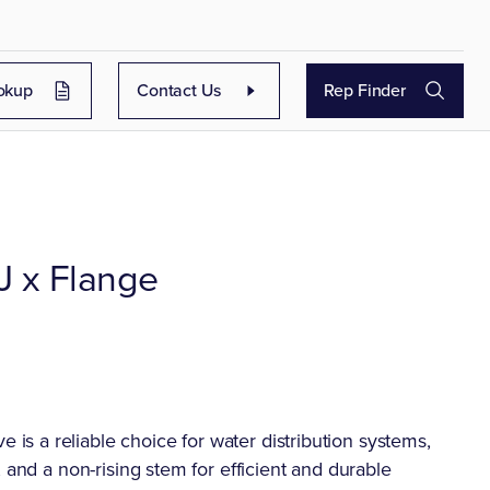
okup
Contact Us
Rep Finder
J x Flange
s a reliable choice for water distribution systems,
 and a non-rising stem for efficient and durable