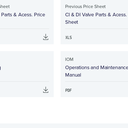
Sheet
Previous Price Sheet
 Parts & Acess. Price
CI & DI Valve Parts & Acess.
Sheet
IOM
g
Operations and Maintenanc
Manual