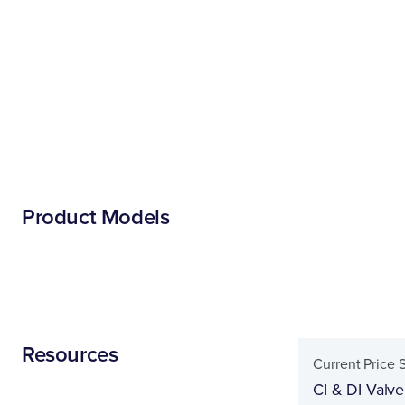
Product Models
Resources
Current Price 
CI & DI Valve