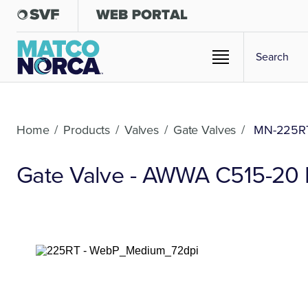
Home
/
Products
/
Valves
/
Gate Valves
/
MN-225R
Gate Valve - AWWA C515-20 Du