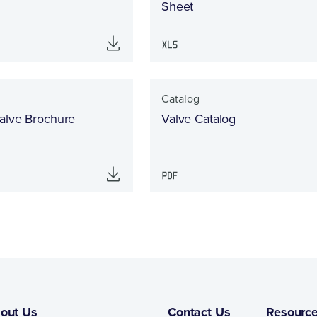
Sheet
Catalog
alve Brochure
Valve Catalog
out Us
Contact Us
Resourc