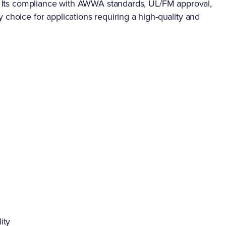
se. Its compliance with AWWA standards, UL/FM approval,
 choice for applications requiring a high-quality and
ity