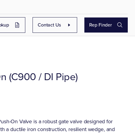
okup
Contact Us
Rep Finder
n (C900 / DI Pipe)
h-On Valve is a robust gate valve designed for
th a ductile iron construction, resilient wedge, and