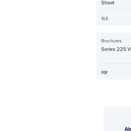
Sheet
Brochures
Series 225 V
Ab