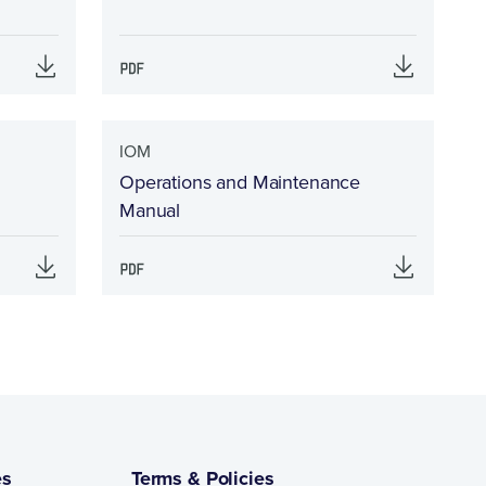
IOM
Operations and Maintenance
Manual
es
Terms & Policies