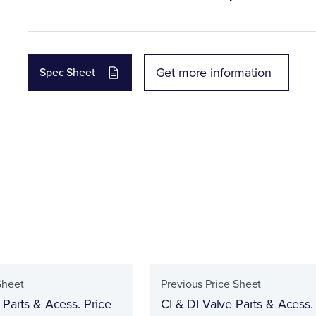
Get more information
Spec Sheet
Sheet
Previous Price Sheet
 Parts & Acess. Price
CI & DI Valve Parts & Acess.