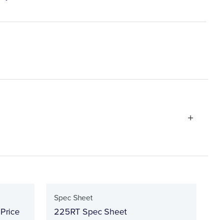
Spec Sheet
 Price
225RT Spec Sheet