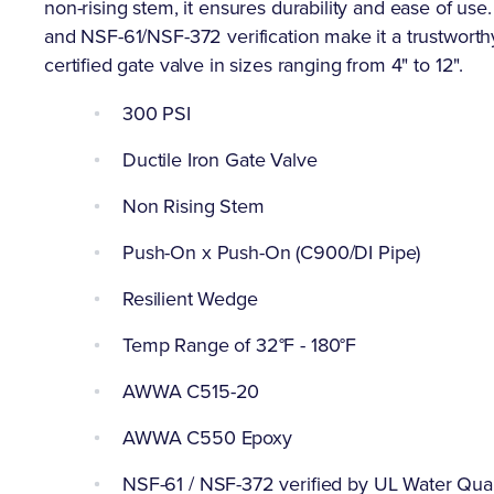
non-rising stem, it ensures durability and ease of u
and NSF-61/NSF-372 verification make it a trustworthy
certified gate valve in sizes ranging from 4" to 12".
300 PSI
Ductile Iron Gate Valve
Non Rising Stem
Push-On x Push-On (C900/DI Pipe)
Resilient Wedge
Temp Range of 32°F - 180°F
AWWA C515-20
AWWA C550 Epoxy
NSF-61 / NSF-372 verified by UL Water Qual