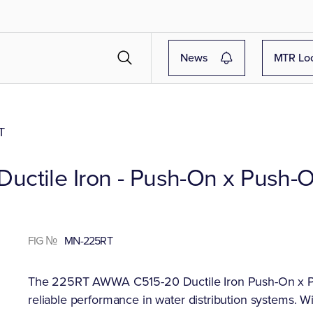
News
MTR Lo
T
ctile Iron - Push-On x Push-O
FIG №
MN-225RT
The 225RT AWWA C515-20 Ductile Iron Push-On x Pus
reliable performance in water distribution systems. Wi