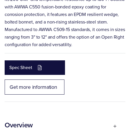
with AWWA C550 fusion-bonded epoxy coating for
corrosion protection, it features an EPDM resilient wedge,
bolted bonnet, and a non-rising stainless-steel stem.
Manufactured to AWWA C509-15 standards, it comes in sizes
ranging from 3" to 12" and offers the option of an Open Right
configuration for added versatility.
Spec Sheet
Get more information
Overview