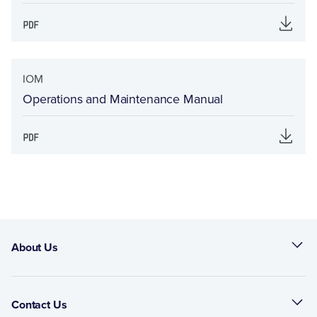
IOM
Operations and Maintenance Manual
About Us
Contact Us