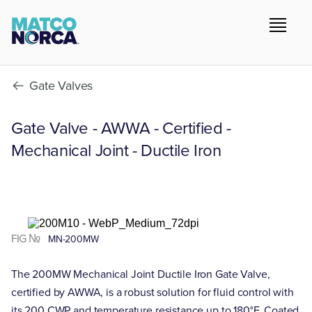
Gate Valves
Gate Valve - AWWA - Certified -
Mechanical Joint - Ductile Iron
FIG №
MN-200MW
The 200MW Mechanical Joint Ductile Iron Gate Valve,
certified by AWWA, is a robust solution for fluid control with
its 200 CWP and temperature resistance up to 180°F. Coated