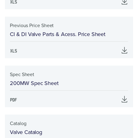
Previous Price Sheet
CI & DI Valve Parts & Acess. Price Sheet
Spec Sheet
200MW Spec Sheet
Catalog
Valve Catalog