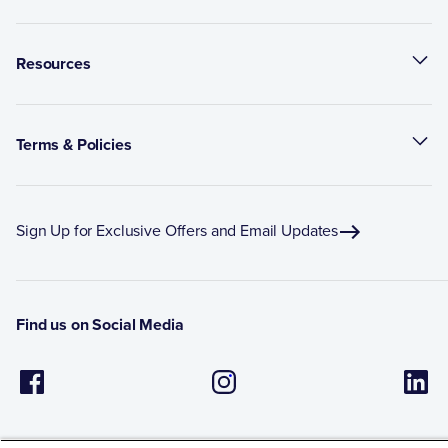
Resources
Terms & Policies
Sign Up for Exclusive Offers and Email Updates
Find us on Social Media