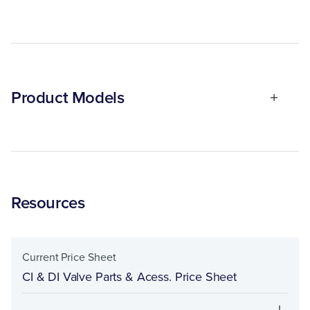
Product Models
Resources
Current Price Sheet
CI & DI Valve Parts & Acess. Price Sheet