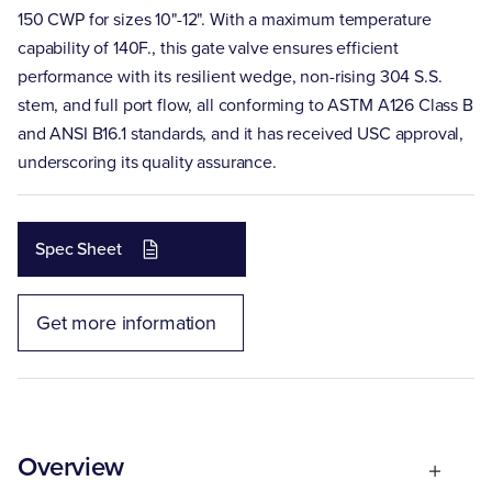
150 CWP for sizes 10"-12". With a maximum temperature
capability of 140F., this gate valve ensures efficient
performance with its resilient wedge, non-rising 304 S.S.
stem, and full port flow, all conforming to ASTM A126 Class B
and ANSI B16.1 standards, and it has received USC approval,
underscoring its quality assurance.
Spec Sheet
Get more information
Overview