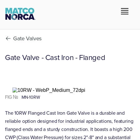
Gate Valves
Gate Valve - Cast Iron - Flanged
FIG №
MN-10RW
The 10RW Flanged Cast Iron Gate Valve is a durable and
reliable option designed for industrial applications, featuring
flanged ends and a sturdy construction. It boasts a high 200
CWP (Class Water Pressure) for sizes 2"-8" and a substantial