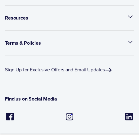
Resources
Terms & Policies
Sign Up for Exclusive Offers and Email Updates
Find us on Social Media