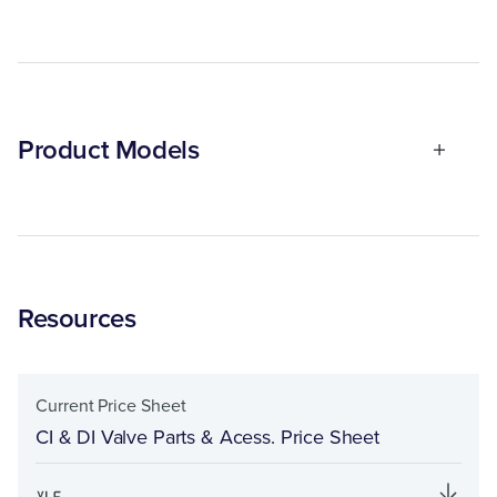
Product Models
Resources
Current Price Sheet
CI & DI Valve Parts & Acess. Price Sheet