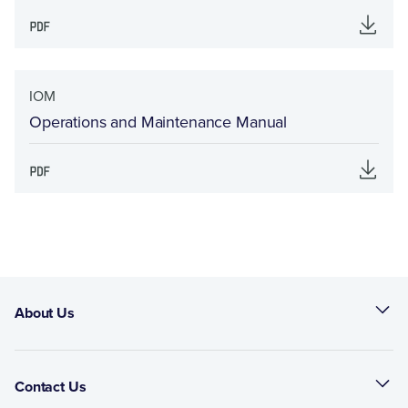
IOM
Operations and Maintenance Manual
About Us
Contact Us