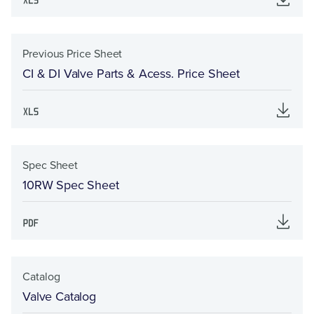
Previous Price Sheet
CI & DI Valve Parts & Acess. Price Sheet
Spec Sheet
10RW Spec Sheet
Catalog
Valve Catalog