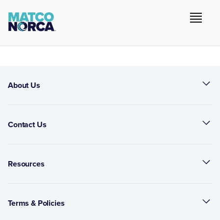
About Us
Contact Us
Resources
Terms & Policies