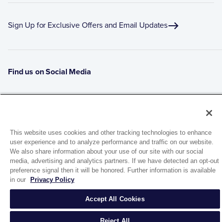
Sign Up for Exclusive Offers and Email Updates
Find us on Social Media
This website uses cookies and other tracking technologies to enhance
user experience and to analyze performance and traffic on our website.
We also share information about your use of our site with our social
media, advertising and analytics partners. If we have detected an opt-out
preference signal then it will be honored. Further information is available
1944 Route 22, PO Box 27
in our
Privacy Policy
Brewster, New York 10509
Accept All Cookies
© 2026 MATCO-NORCA™. All rights reserved.
Reject All