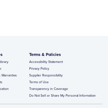
es
Terms & Policies
ibrary
Accessibility Statement
p
Privacy Policy
 Warranties
Supplier Responsibility
ts
Terms of Use
cation
Transparency in Coverage
Do Not Sell or Share My Personal Information