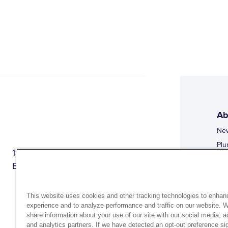
Ab
Ne
Plu
1944 Route 22, PO Box 27
Doi
Brewster, New York 10509
Web
Web
This website uses cookies and other tracking technologies to enhan
experience and to analyze performance and traffic on our website. 
share information about your use of our site with our social media, a
and analytics partners. If we have detected an opt-out preference sig