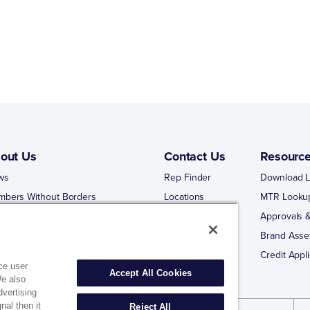
out Us
Contact Us
Resourc
ws
Rep Finder
Download L
mbers Without Borders
Locations
MTR Looku
ng Business With Matco-Norca
Approvals &
 Portal
Brand Asse
 Portal Training
Credit Appli
ce user
Accept All Cookies
We also
dvertising
nal then it
Reject All