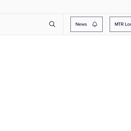
News
MTR Lo