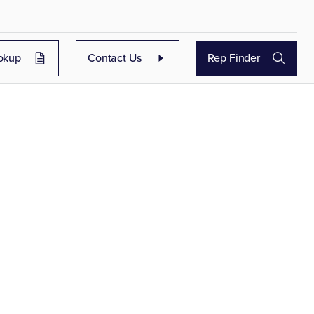
okup
Contact Us
Rep Finder