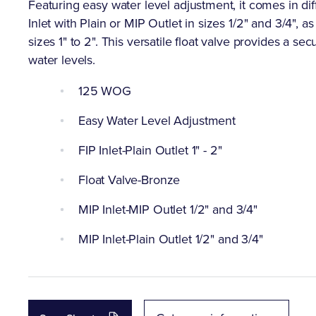
Featuring easy water level adjustment, it comes in dif
Inlet with Plain or MIP Outlet in sizes 1/2" and 3/4", as
sizes 1" to 2". This versatile float valve provides a s
water levels.
125 WOG
Easy Water Level Adjustment
FIP Inlet-Plain Outlet 1" - 2"
Float Valve-Bronze
MIP Inlet-MIP Outlet 1/2" and 3/4"
MIP Inlet-Plain Outlet 1/2" and 3/4"