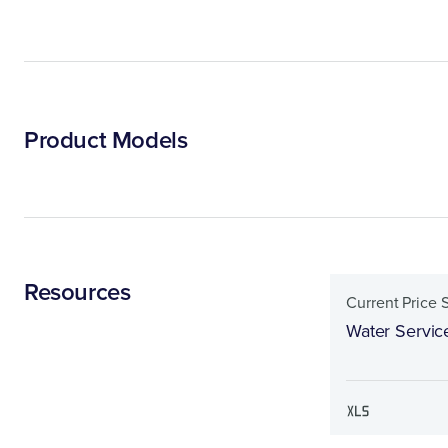
Product Models
Resources
Current Price 
Water Servic