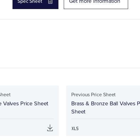
Get more information
Spec Sheet
Sheet
Previous Price Sheet
e Valves Price Sheet
Brass & Bronze Ball Valves P
Sheet