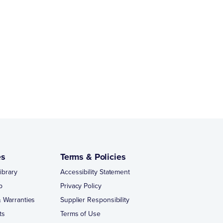
es
Terms & Policies
ibrary
Accessibility Statement
p
Privacy Policy
 Warranties
Supplier Responsibility
ts
Terms of Use