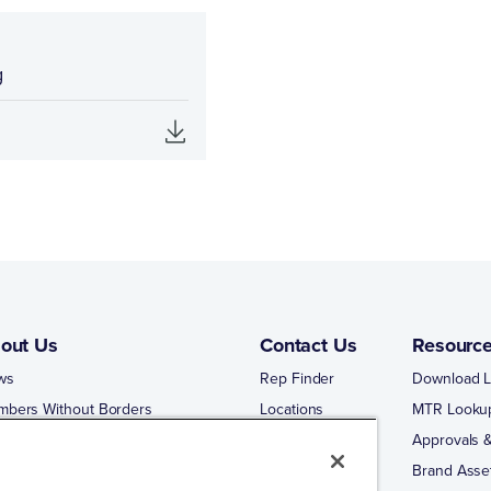
g
out Us
Contact Us
Resourc
ws
Rep Finder
Download L
mbers Without Borders
Locations
MTR Looku
ng Business With Matco-Norca
Approvals &
 Portal
Brand Asse