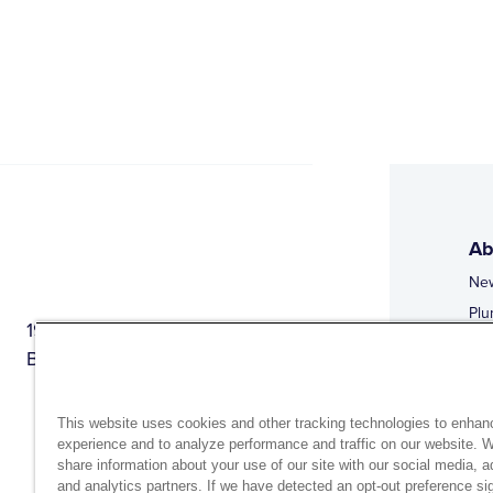
Ab
Ne
Plu
1944 Route 22, PO Box 27
Doi
Brewster, New York 10509
Web
Web
This website uses cookies and other tracking technologies to enhan
experience and to analyze performance and traffic on our website. 
share information about your use of our site with our social media, a
and analytics partners. If we have detected an opt-out preference sig