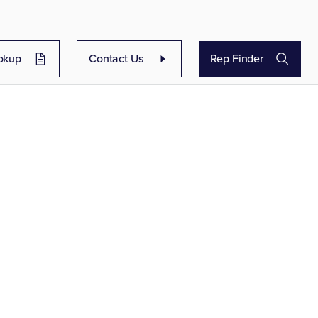
okup
Contact Us
Rep Finder