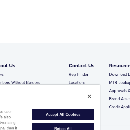
out Us
Contact Us
Resourc
ws
Rep Finder
Download L
mbers Without Borders
Locations
MTR Looku
ng Business With Matco-Norca
Approvals &
 Portal
Brand Asse
 Portal Training
Credit Appli
ce user
Accept All Cookies
We also
dvertising
nal then it
Reject All