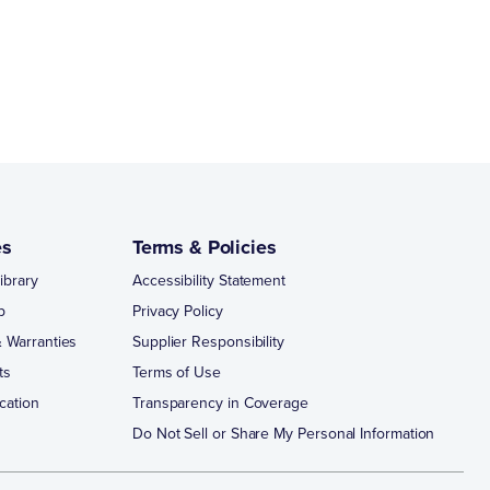
es
Terms & Policies
ibrary
Accessibility Statement
p
Privacy Policy
 Warranties
Supplier Responsibility
ts
Terms of Use
cation
Transparency in Coverage
Do Not Sell or Share My Personal Information