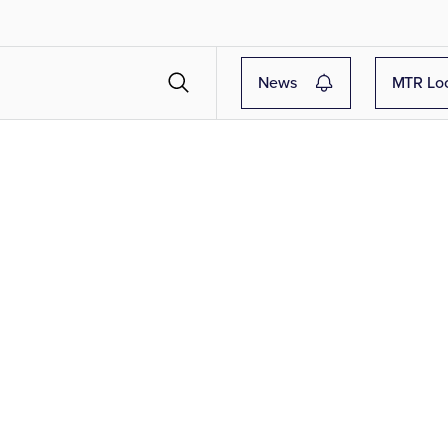
News
MTR Lo