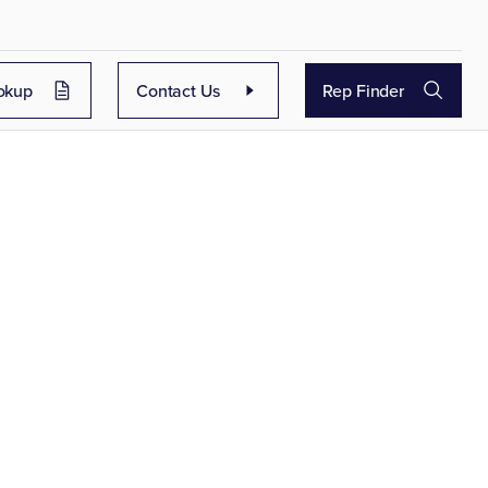
okup
Contact Us
Rep Finder