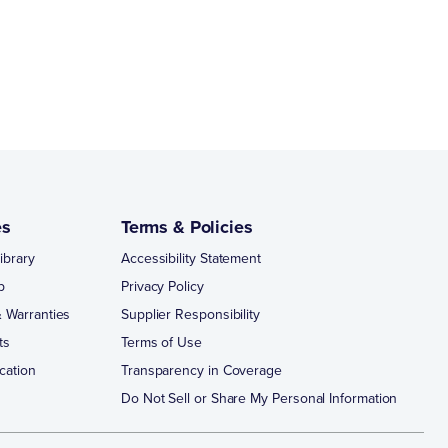
es
Terms & Policies
ibrary
Accessibility Statement
p
Privacy Policy
 Warranties
Supplier Responsibility
ts
Terms of Use
cation
Transparency in Coverage
Do Not Sell or Share My Personal Information