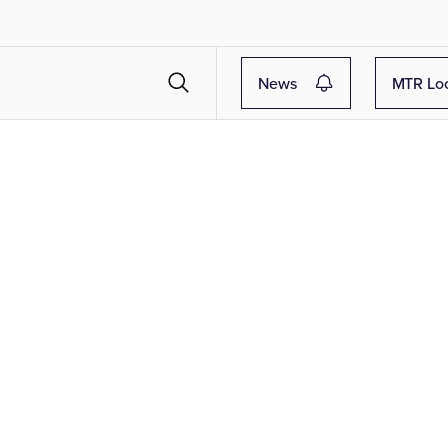
News
MTR Lo