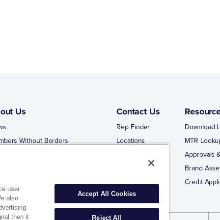
out Us
Contact Us
Resourc
ws
Rep Finder
Download L
mbers Without Borders
Locations
MTR Looku
ng Business With Matco-Norca
Approvals &
 Portal
Brand Asse
 Portal Training
Credit Appli
ce user
Accept All Cookies
We also
dvertising
nal then it
Reject All