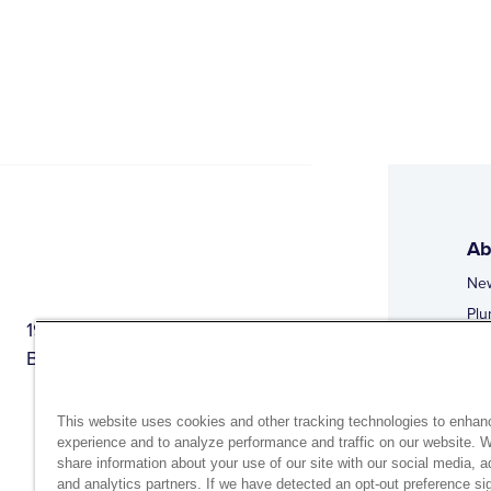
Ab
Ne
Plu
1944 Route 22, PO Box 27
Doi
Brewster, New York 10509
Web
Web
This website uses cookies and other tracking technologies to enhan
experience and to analyze performance and traffic on our website. 
share information about your use of our site with our social media, a
and analytics partners. If we have detected an opt-out preference sig