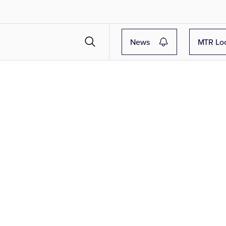
News
MTR Lo