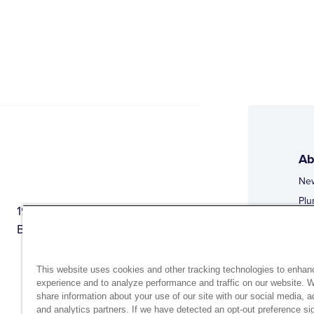
Ab
Ne
Plu
1944 Route 22, PO Box 27
Doi
Brewster, New York 10509
Web
Web
This website uses cookies and other tracking technologies to enhan
experience and to analyze performance and traffic on our website. 
share information about your use of our site with our social media, a
and analytics partners. If we have detected an opt-out preference sig