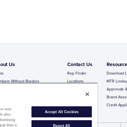
out Us
Contact Us
Resourc
ws
Rep Finder
Download L
mbers Without Borders
Locations
MTR Looku
ng Business With Matco-Norca
Approvals &
 Portal
Brand Asse
 Portal Training
Credit Appli
ce user
Accept All Cookies
We also
dvertising
nal then it
Reject All