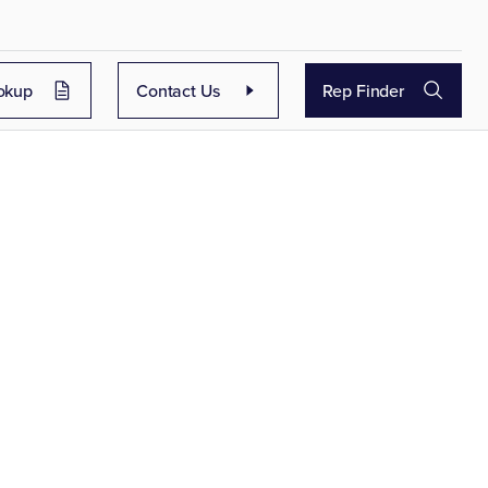
okup
Contact Us
Rep Finder