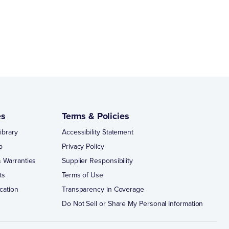
es
Terms & Policies
ibrary
Accessibility Statement
p
Privacy Policy
 Warranties
Supplier Responsibility
ts
Terms of Use
cation
Transparency in Coverage
Do Not Sell or Share My Personal Information