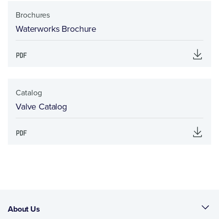
Brochures
Waterworks Brochure
Catalog
Valve Catalog
About Us