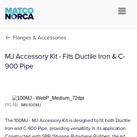
Flanges & Accessories
MJ Accessory Kit - Fits Ductile Iron & C-
900 Pipe
FIG №
MN-100MJ
The 100MJ - MJ Accessory Kit is designed to fit both Ductile
Iron and C-900 Pipe, providing versatility in its application.
Constructed with SBR (Styrene Butadiene Rubber), the kit