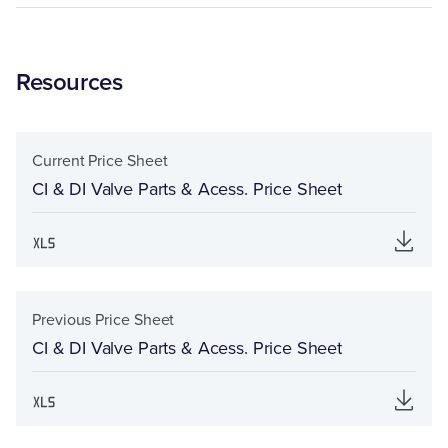
Resources
Current Price Sheet
CI & DI Valve Parts & Acess. Price Sheet
Previous Price Sheet
CI & DI Valve Parts & Acess. Price Sheet