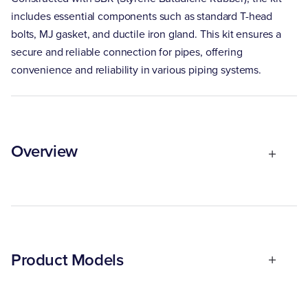
includes essential components such as standard T-head
bolts, MJ gasket, and ductile iron gland. This kit ensures a
secure and reliable connection for pipes, offering
convenience and reliability in various piping systems.
Overview
Product Models