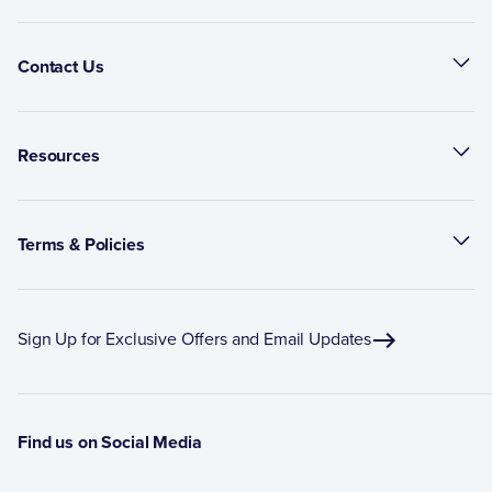
Contact Us
Resources
Terms & Policies
Sign Up for Exclusive Offers and Email Updates
Find us on Social Media