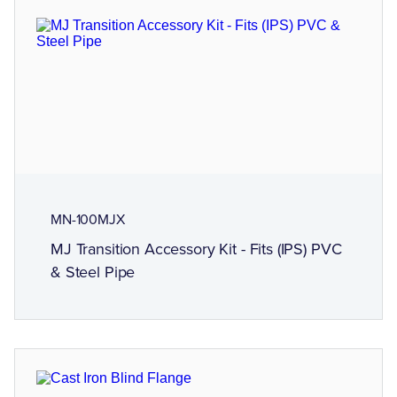
MN-100MJX
MJ Transition Accessory Kit - Fits (IPS) PVC
& Steel Pipe