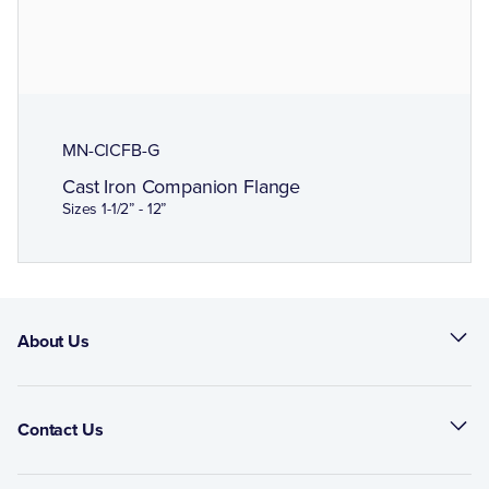
MN-CICFB-G
Cast Iron Companion Flange
Sizes 1-1/2” - 12”
About Us
Contact Us