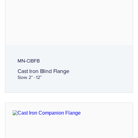
MN-CIBFB
Cast Iron Blind Flange
Sizes 2” - 12”