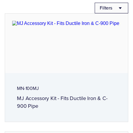
Filters
MN-100MJ
MJ Accessory Kit - Fits Ductile Iron & C-
900 Pipe