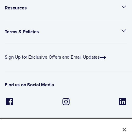
Resources
Terms & Policies
Sign Up for Exclusive Offers and Email Updates
Find us on Social Media