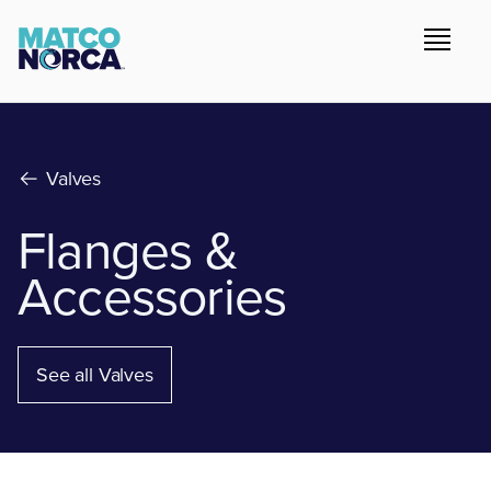
Valves
Flanges &
Accessories
See all Valves