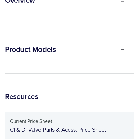
Overview
Product Models
Resources
Current Price Sheet
CI & DI Valve Parts & Acess. Price Sheet