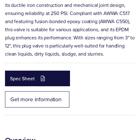
its ductile iron construction and mechanical joint design,
ensuring reliability at 250 PSI. Compliant with AWWA C517
and featuring fusion-bonded epoxy coating (AWWA C550),
this valve is suitable for various applications, and its EPDM
plug enhances its performance. With sizes ranging from 3" to
12", this plug valve is particularly well-suited for handling
clean liquids, dirty liquids, sludge, and slurries.
Spec Sheet
Get more information