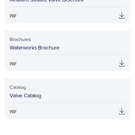
Brochures
Waterworks Brochure
Catalog
Valve Catalog