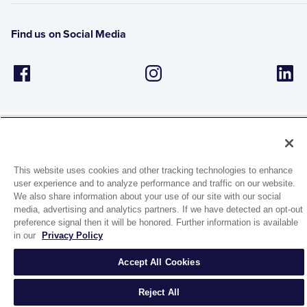
Find us on Social Media
This website uses cookies and other tracking technologies to enhance
1944 Route 22, PO Box 27
user experience and to analyze performance and traffic on our website.
Brewster, New York 10509
We also share information about your use of our site with our social
media, advertising and analytics partners. If we have detected an opt-out
preference signal then it will be honored. Further information is available
© 2026 MATCO-NORCA™. All rights reserved.
in our
Privacy Policy
Accept All Cookies
Reject All