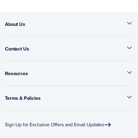
About Us
Contact Us
Resources
Terms & Policies
Sign Up for Exclusive Offers and Email Updates