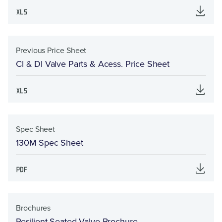
Previous Price Sheet
CI & DI Valve Parts & Acess. Price Sheet
Spec Sheet
130M Spec Sheet
Brochures
Resilient Seated Valve Brochure