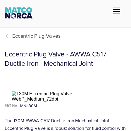
Eccentric Plug Valves
Eccentric Plug Valve - AWWA C517
Ductile Iron - Mechanical Joint
FIG №
MN-130M
The 130M AWWA C517 Ductile Iron Mechanical Joint
Eccentric Plug Valve is a robust solution for fluid control with