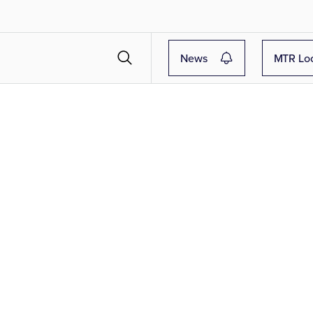
News
MTR Lo