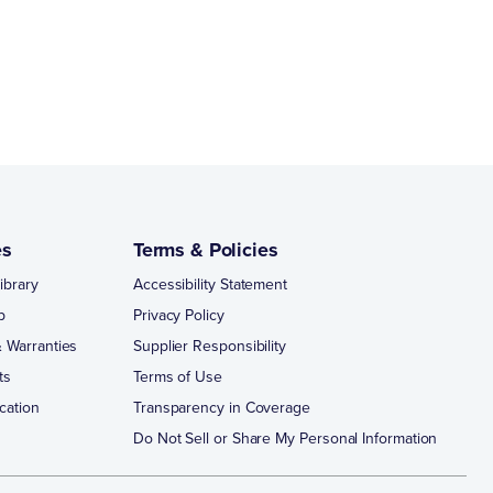
es
Terms & Policies
ibrary
Accessibility Statement
p
Privacy Policy
 Warranties
Supplier Responsibility
ts
Terms of Use
cation
Transparency in Coverage
Do Not Sell or Share My Personal Information