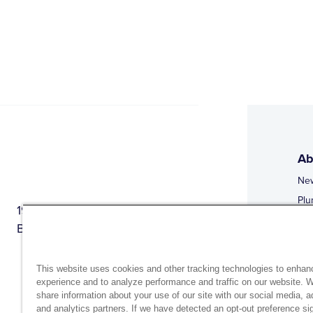
Ab
Ne
Plu
1944 Route 22, PO Box 27
Doi
Brewster, New York 10509
Web
Web
This website uses cookies and other tracking technologies to enhan
experience and to analyze performance and traffic on our website. 
share information about your use of our site with our social media, a
and analytics partners. If we have detected an opt-out preference sig