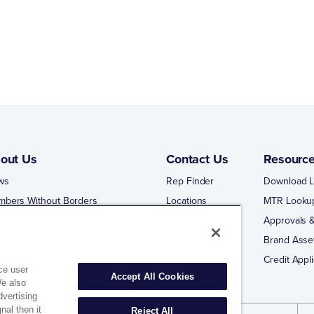
out Us
Contact Us
Resourc
ws
Rep Finder
Download L
mbers Without Borders
Locations
MTR Looku
ng Business With Matco-Norca
Approvals &
 Portal
Brand Asse
 Portal Training
Credit Appli
ce user
Accept All Cookies
We also
dvertising
nal then it
Reject All