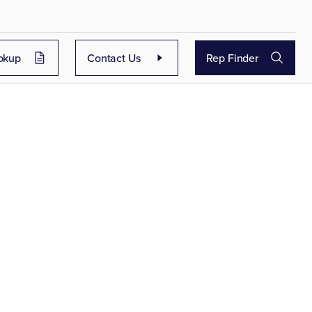
okup
Contact Us
Rep Finder