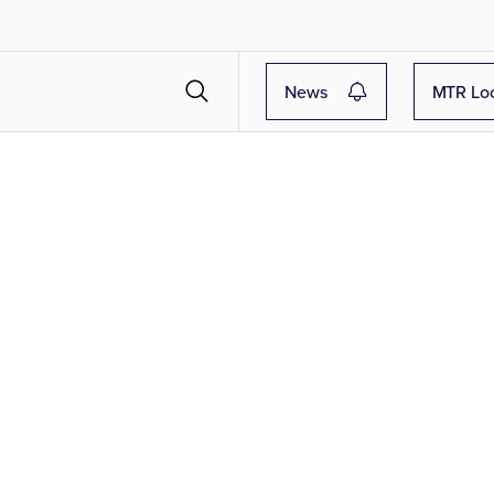
News
MTR Lo