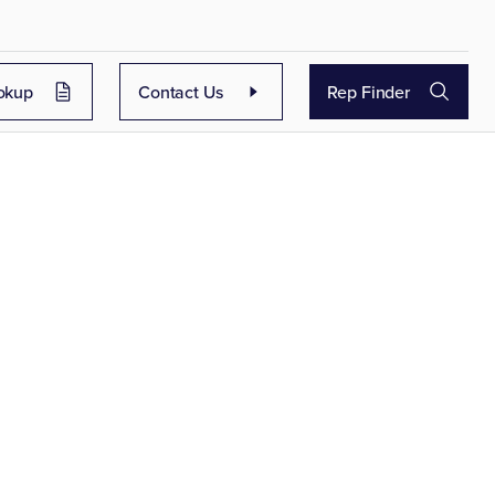
okup
Contact Us
Rep Finder