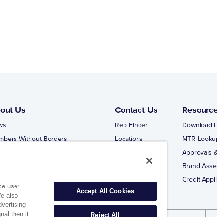
out Us
Contact Us
Resourc
ws
Rep Finder
Download L
mbers Without Borders
Locations
MTR Looku
ng Business With Matco-Norca
Approvals &
 Portal
Brand Asse
 Portal Training
Credit Appli
ce user
Accept All Cookies
We also
dvertising
nal then it
Reject All