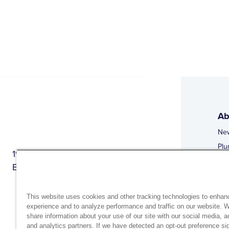
Ab
Ne
Plu
1944 Route 22, PO Box 27
Doi
Brewster, New York 10509
Web
Web
This website uses cookies and other tracking technologies to enhan
experience and to analyze performance and traffic on our website. 
share information about your use of our site with our social media, a
and analytics partners. If we have detected an opt-out preference sig