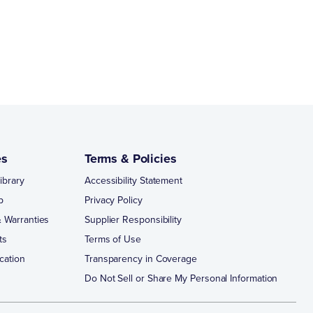
es
Terms & Policies
ibrary
Accessibility Statement
p
Privacy Policy
 Warranties
Supplier Responsibility
ts
Terms of Use
cation
Transparency in Coverage
Do Not Sell or Share My Personal Information