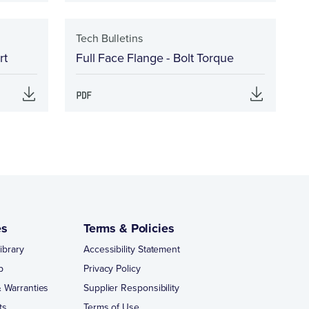
Tech Bulletins
rt
Full Face Flange - Bolt Torque
es
Terms & Policies
ibrary
Accessibility Statement
p
Privacy Policy
 Warranties
Supplier Responsibility
ts
Terms of Use