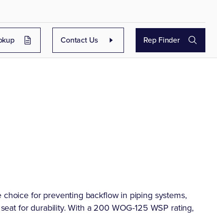
okup
Contact Us
Rep Finder
e choice for preventing backflow in piping systems,
l seat for durability. With a 200 WOG-125 WSP rating,