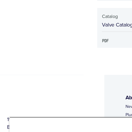
Catalog
Valve Catalo
Ab
Ne
Plu
1944 Route 22, PO Box 27
Doi
Brewster, New York 10509
Web