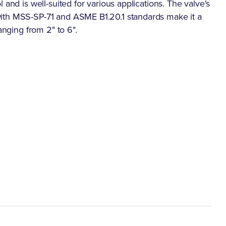
 and is well-suited for various applications. The valve's
ith MSS-SP-71 and ASME B1.20.1 standards make it a
anging from 2" to 6".