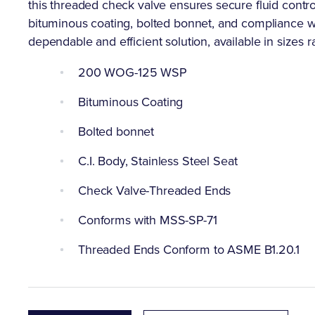
this threaded check valve ensures secure fluid control
bituminous coating, bolted bonnet, and compliance w
dependable and efficient solution, available in sizes r
200 WOG-125 WSP
Bituminous Coating
Bolted bonnet
C.I. Body, Stainless Steel Seat
Check Valve-Threaded Ends
Conforms with MSS-SP-71
Threaded Ends Conform to ASME B1.20.1