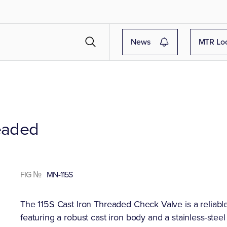
News
MTR Lo
readed
FIG №
MN-115S
The 115S Cast Iron Threaded Check Valve is a reliabl
featuring a robust cast iron body and a stainless-stee