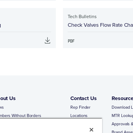
Tech Bulletins
g
Check Valves Flow Rate Cha
out Us
Contact Us
Resourc
ws
Rep Finder
Download L
mbers Without Borders
Locations
MTR Looku
ng Business With Matco-Norca
Approvals &
 Portal
Brand Asse