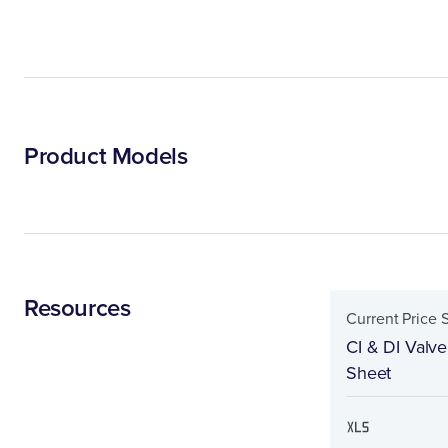
Product Models
Resources
Current Price 
CI & DI Valve
Sheet