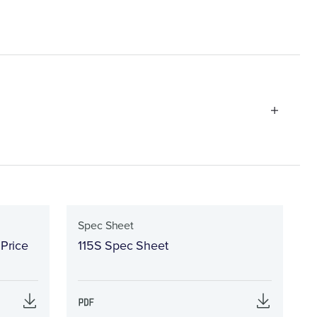
Spec Sheet
 Price
115S Spec Sheet