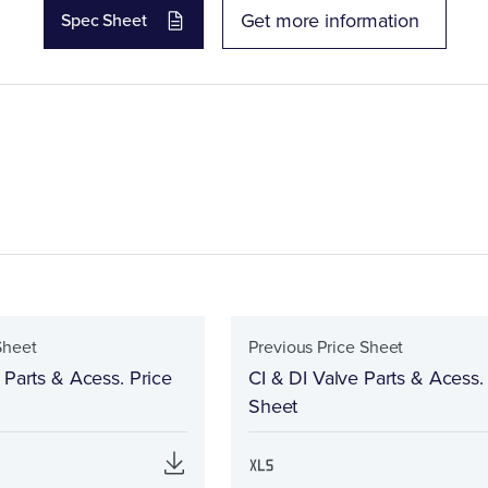
Get more information
Spec Sheet
Sheet
Previous Price Sheet
 Parts & Acess. Price
CI & DI Valve Parts & Acess.
Sheet