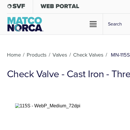
Home
/
Products
/
Valves
/
Check Valves
/
MN-115S
Check Valve - Cast Iron - Th