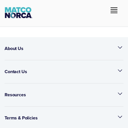
About Us
Contact Us
Resources
Terms & Policies