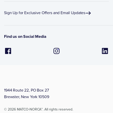
Sign Up for Exclusive Offers and Email Updates
Find us on Social Media
1944 Route 22, PO Box 27
Brewster, New York 10509
© 2026 MATCO-NORCA™. All rights reserved.