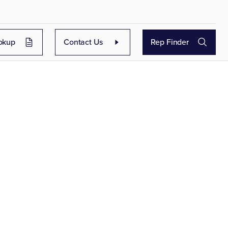
okup
Contact Us
Rep Finder