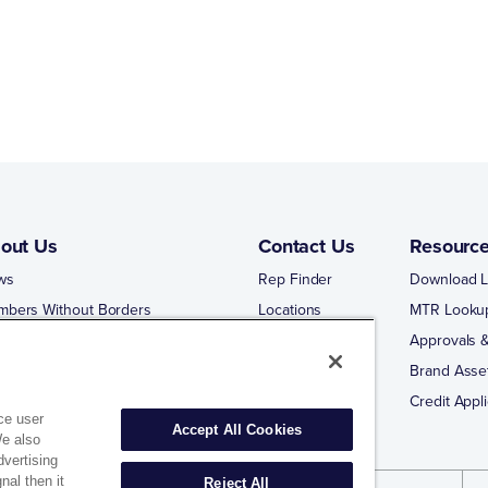
out Us
Contact Us
Resourc
ws
Rep Finder
Download L
mbers Without Borders
Locations
MTR Looku
ng Business With Matco-Norca
Approvals &
 Portal
Brand Asse
 Portal Training
Credit Appli
ce user
Accept All Cookies
We also
dvertising
nal then it
Reject All