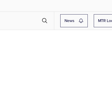
News
MTR Lo