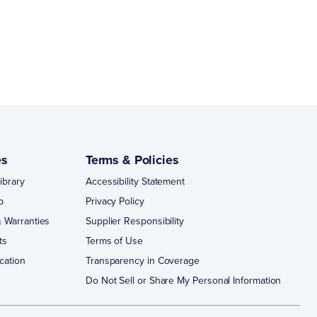
es
Terms & Policies
ibrary
Accessibility Statement
p
Privacy Policy
 Warranties
Supplier Responsibility
ts
Terms of Use
cation
Transparency in Coverage
Do Not Sell or Share My Personal Information