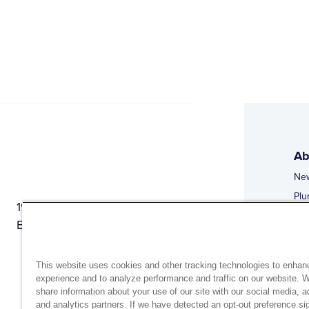
Ab
Ne
Plu
1944 Route 22, PO Box 27
Doi
Brewster, New York 10509
Web
Web
This website uses cookies and other tracking technologies to enhan
experience and to analyze performance and traffic on our website. 
share information about your use of our site with our social media, a
and analytics partners. If we have detected an opt-out preference sig