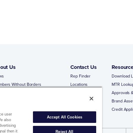
out Us
Contact Us
Resourc
ws
Rep Finder
Download L
mbers Without Borders
Locations
MTR Looku
ng Business With Matco-Norca
Approvals &
 Portal
Brand Asse
 Portal Training
Credit Appli
ce user
Accept All Cookies
We also
dvertising
nal then it
Reject All