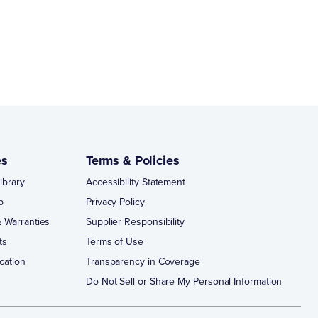
es
Terms & Policies
ibrary
Accessibility Statement
p
Privacy Policy
 Warranties
Supplier Responsibility
ts
Terms of Use
cation
Transparency in Coverage
Do Not Sell or Share My Personal Information