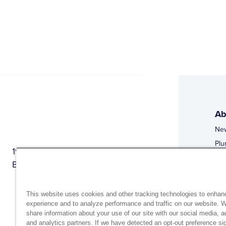
Ab
Ne
Plu
1944 Route 22, PO Box 27
Doi
Brewster, New York 10509
Web
Web
This website uses cookies and other tracking technologies to enhan
experience and to analyze performance and traffic on our website. 
share information about your use of our site with our social media, a
and analytics partners. If we have detected an opt-out preference sig