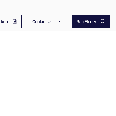
okup
Contact Us
Rep Finder