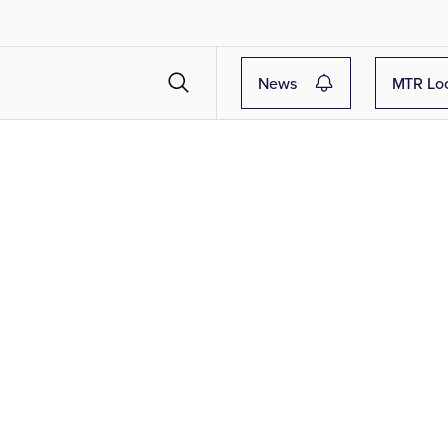
News
MTR Lo