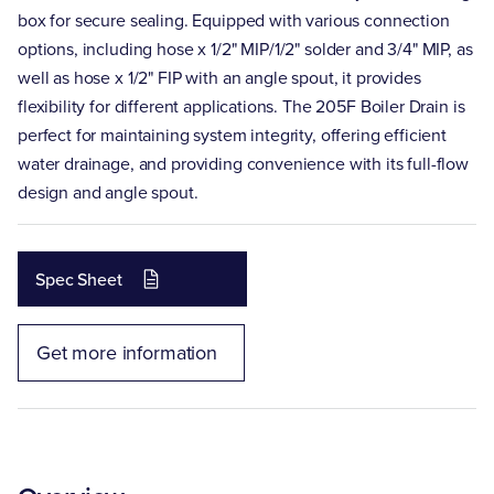
box for secure sealing. Equipped with various connection
options, including hose x 1/2" MIP/1/2" solder and 3/4" MIP, as
well as hose x 1/2" FIP with an angle spout, it provides
flexibility for different applications. The 205F Boiler Drain is
perfect for maintaining system integrity, offering efficient
water drainage, and providing convenience with its full-flow
design and angle spout.
Spec Sheet
Get more information