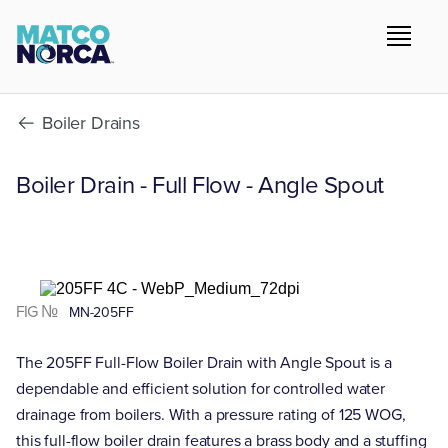
Boiler Drains
Boiler Drain - Full Flow - Angle Spout
FIG №
MN-205FF
The 205FF Full-Flow Boiler Drain with Angle Spout is a
dependable and efficient solution for controlled water
drainage from boilers. With a pressure rating of 125 WOG,
this full-flow boiler drain features a brass body and a stuffing