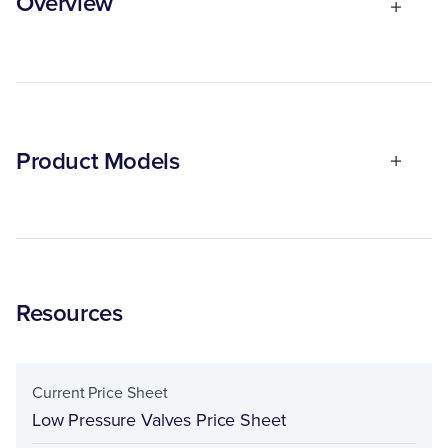
Overview
Product Models
Resources
Current Price Sheet
Low Pressure Valves Price Sheet