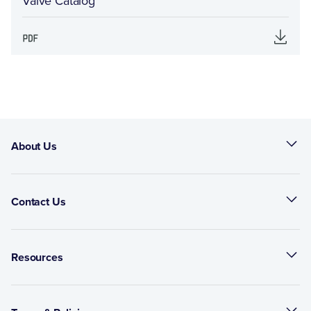
Valve Catalog
About Us
Contact Us
Resources