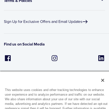
Terms & Policies
Sign Up for Exclusive Offers and Email Updates
Find us on Social Media
This website uses cookies and other tracking technologies to enhance
user experience and to analyze performance and traffic on our website.
1944 Route 22, PO Box 27
We also share information about your use of our site with our social
Brewster, New York 10509
media, advertising and analytics partners. If we have detected an opt-out
preference signal then it will be honored. Further information is available