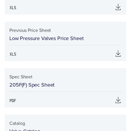
Previous Price Sheet
Low Pressure Valves Price Sheet
Spec Sheet
205F(F) Spec Sheet
Catalog