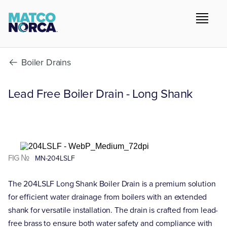
Boiler Drains
Lead Free Boiler Drain - Long Shank
FIG №
MN-204LSLF
The 204LSLF Long Shank Boiler Drain is a premium solution
for efficient water drainage from boilers with an extended
shank for versatile installation. The drain is crafted from lead-
free brass to ensure both water safety and compliance with