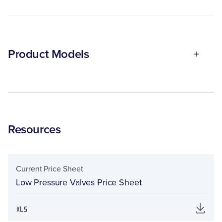
Product Models
Resources
Current Price Sheet
Low Pressure Valves Price Sheet