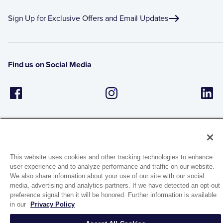
Sign Up for Exclusive Offers and Email Updates
Find us on Social Media
This website uses cookies and other tracking technologies to enhance
user experience and to analyze performance and traffic on our website.
1944 Route 22, PO Box 27
We also share information about your use of our site with our social
Brewster, New York 10509
media, advertising and analytics partners. If we have detected an opt-out
preference signal then it will be honored. Further information is available
in our
Privacy Policy
© 2026 MATCO-NORCA™. All rights reserved.