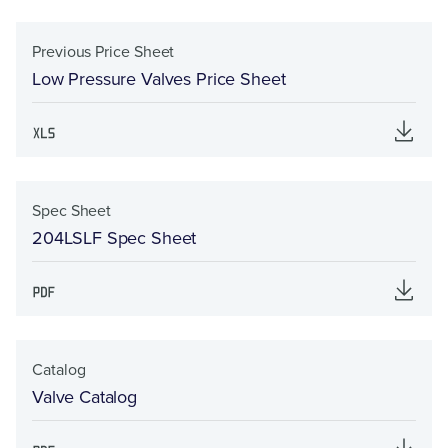
Previous Price Sheet
Low Pressure Valves Price Sheet
Spec Sheet
204LSLF Spec Sheet
Catalog
Valve Catalog