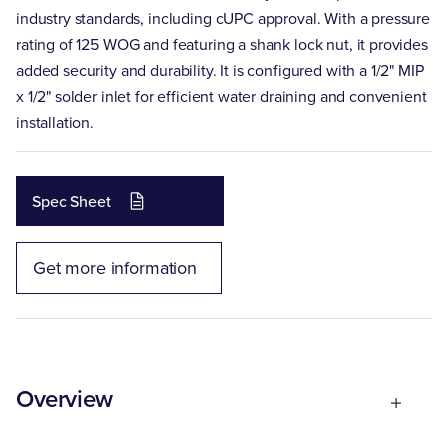
industry standards, including cUPC approval. With a pressure
rating of 125 WOG and featuring a shank lock nut, it provides
added security and durability. It is configured with a 1/2" MIP
x 1/2" solder inlet for efficient water draining and convenient
installation.
Spec Sheet
Get more information
Overview