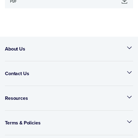
About Us
Contact Us
Resources
Terms & Policies