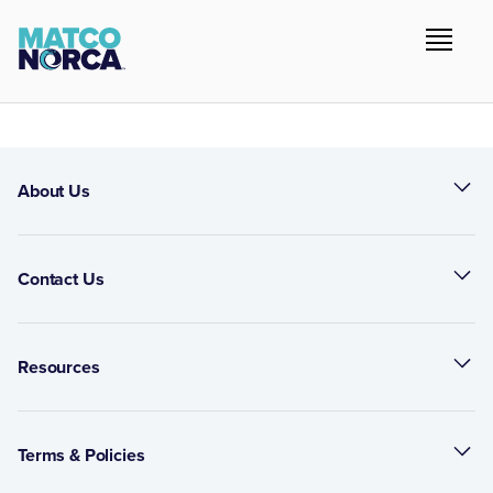
About Us
Contact Us
Resources
Terms & Policies