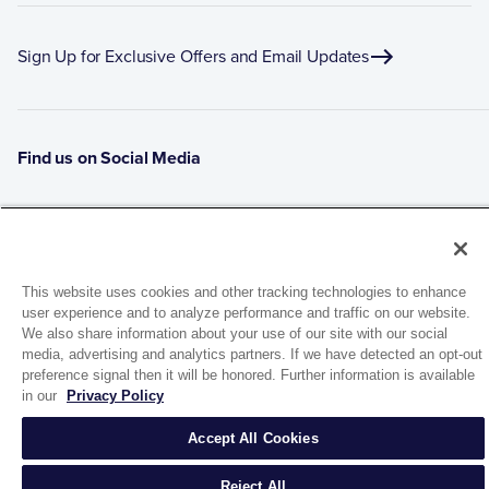
Sign Up for Exclusive Offers and Email Updates
Find us on Social Media
This website uses cookies and other tracking technologies to enhance
user experience and to analyze performance and traffic on our website.
We also share information about your use of our site with our social
media, advertising and analytics partners. If we have detected an opt-out
preference signal then it will be honored. Further information is available
1944 Route 22, PO Box 27
in our
Privacy Policy
Brewster, New York 10509
Accept All Cookies
© 2026 MATCO-NORCA™. All rights reserved.
Reject All