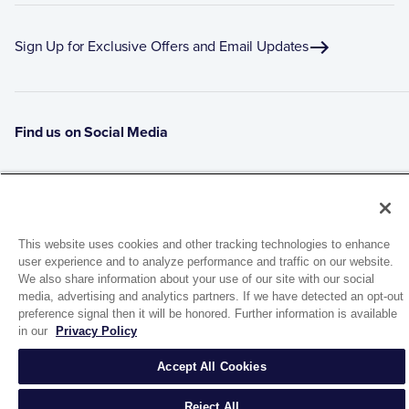
Sign Up for Exclusive Offers and Email Updates
Find us on Social Media
This website uses cookies and other tracking technologies to enhance
user experience and to analyze performance and traffic on our website.
We also share information about your use of our site with our social
media, advertising and analytics partners. If we have detected an opt-out
preference signal then it will be honored. Further information is available
1944 Route 22, PO Box 27
in our
Privacy Policy
Brewster, New York 10509
Accept All Cookies
© 2026 MATCO-NORCA™. All rights reserved.
Reject All