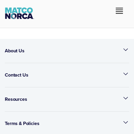
About Us
Contact Us
Resources
Terms & Policies