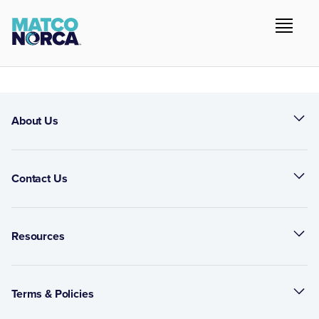
About Us
Contact Us
Resources
Terms & Policies