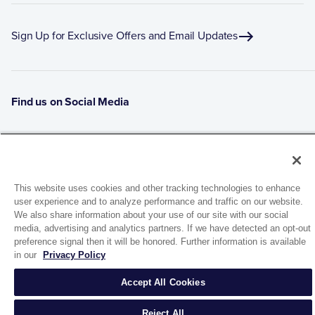
Sign Up for Exclusive Offers and Email Updates
Find us on Social Media
This website uses cookies and other tracking technologies to enhance
user experience and to analyze performance and traffic on our website.
We also share information about your use of our site with our social
media, advertising and analytics partners. If we have detected an opt-out
preference signal then it will be honored. Further information is available
1944 Route 22, PO Box 27
in our
Privacy Policy
Brewster, New York 10509
Accept All Cookies
© 2026 MATCO-NORCA™. All rights reserved.
Reject All