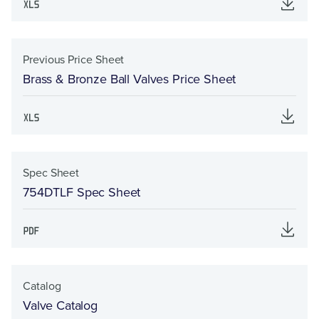
Previous Price Sheet
Brass & Bronze Ball Valves Price Sheet
Spec Sheet
754DTLF Spec Sheet
Catalog
Valve Catalog