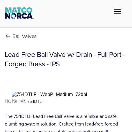
Ball Valves
Lead Free Ball Valve w/ Drain - Full Port -
Forged Brass - IPS
FIG №
MN-754DTLF
The 754DTLF Lead-Free Ball Valve is a reliable and safe
plumbing system solution. Crafted from lead-free forged
brass, this valve ensures safety and compliance with