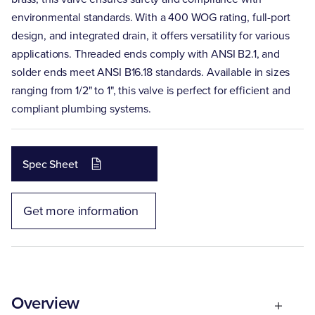
environmental standards. With a 400 WOG rating, full-port
design, and integrated drain, it offers versatility for various
applications. Threaded ends comply with ANSI B2.1, and
solder ends meet ANSI B16.18 standards. Available in sizes
ranging from 1/2" to 1", this valve is perfect for efficient and
compliant plumbing systems.
Spec Sheet
Get more information
Overview