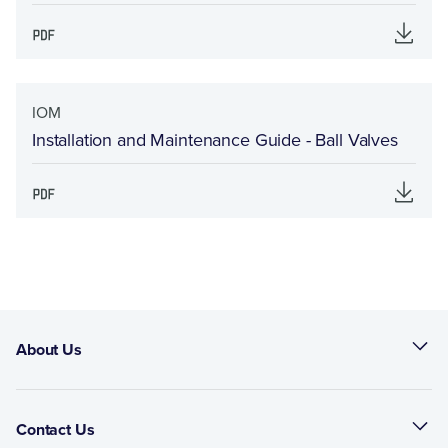
IOM
Installation and Maintenance Guide - Ball Valves
About Us
Contact Us