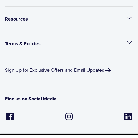
Resources
Terms & Policies
Sign Up for Exclusive Offers and Email Updates
Find us on Social Media