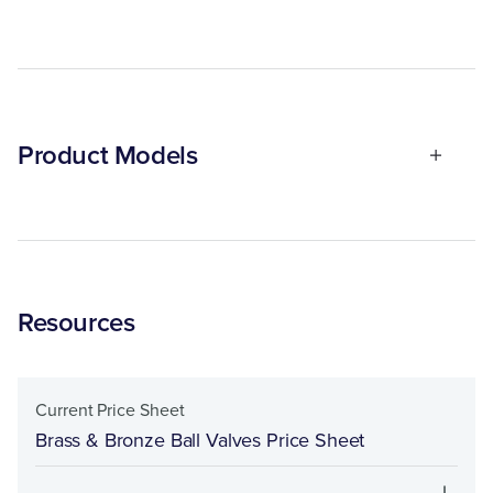
Product Models
Resources
Current Price Sheet
Brass & Bronze Ball Valves Price Sheet