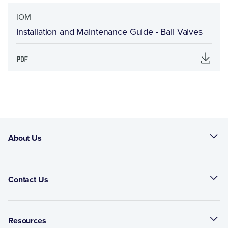
IOM
Installation and Maintenance Guide - Ball Valves
About Us
Contact Us
Resources