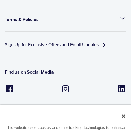
Terms & Policies
Sign Up for Exclusive Offers and Email Updates
Find us on Social Media
This website uses cookies and other tracking technologies to enhance