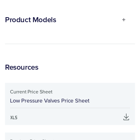
Product Models
Resources
Current Price Sheet
Low Pressure Valves Price Sheet