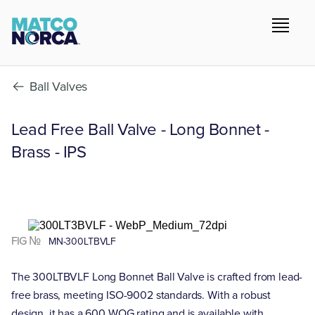
Ball Valves
Lead Free Ball Valve - Long Bonnet -
Brass - IPS
FIG №
MN-300LTBVLF
The 300LTBVLF Long Bonnet Ball Valve is crafted from lead-
free brass, meeting ISO-9002 standards. With a robust
design, it has a 600 WOG rating and is available with