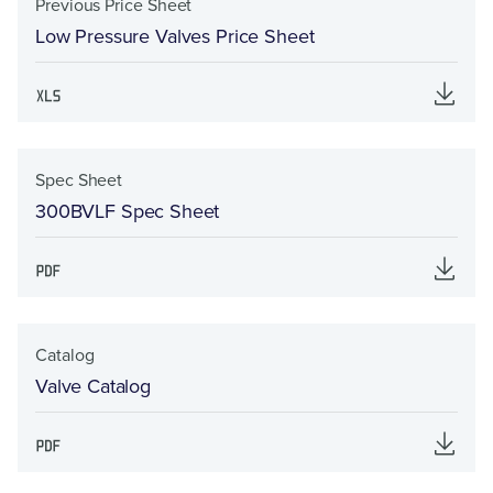
Previous Price Sheet
Low Pressure Valves Price Sheet
Spec Sheet
300BVLF Spec Sheet
Catalog
Valve Catalog