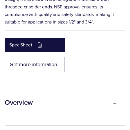
threaded or solder ends. NSF approval ensures its
compliance with quality and safety standards, making it
suitable for applications in sizes 1/2" and 3/4".
Spec Sheet
Get more information
Overview