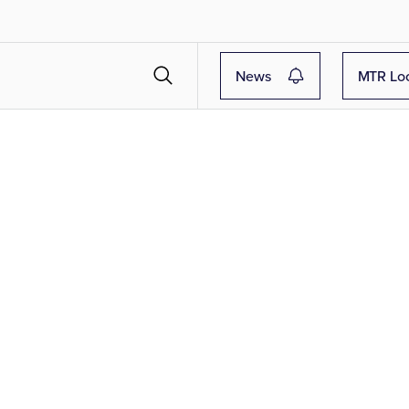
News
MTR Lo