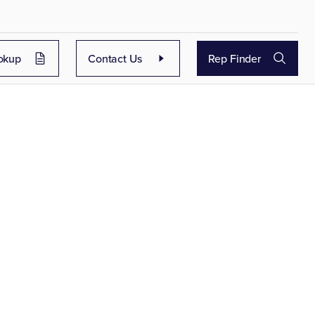
okup
Contact Us
Rep Finder