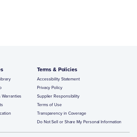
es
Terms & Policies
ibrary
Accessibility Statement
p
Privacy Policy
 Warranties
Supplier Responsibility
ts
Terms of Use
cation
Transparency in Coverage
Do Not Sell or Share My Personal Information