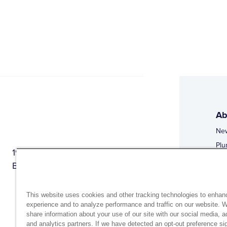
Ab
Ne
Plu
1944 Route 22, PO Box 27
Doi
Brewster, New York 10509
Web
Web
This website uses cookies and other tracking technologies to enhan
experience and to analyze performance and traffic on our website. 
share information about your use of our site with our social media, a
and analytics partners. If we have detected an opt-out preference sig