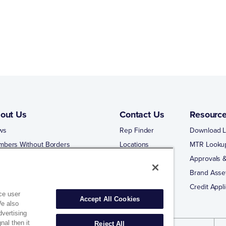
out Us
Contact Us
Resourc
ws
Rep Finder
Download L
mbers Without Borders
Locations
MTR Looku
ng Business With Matco-Norca
Approvals &
 Portal
Brand Asse
 Portal Training
Credit Appli
ce user
Accept All Cookies
We also
dvertising
nal then it
Reject All