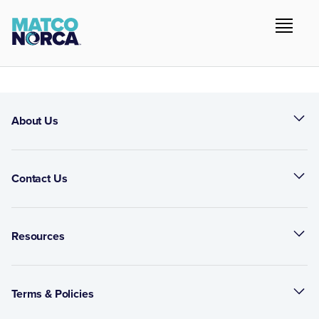
About Us
Contact Us
Resources
Terms & Policies