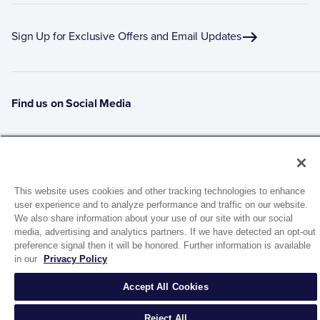
Sign Up for Exclusive Offers and Email Updates
Find us on Social Media
This website uses cookies and other tracking technologies to enhance
user experience and to analyze performance and traffic on our website.
We also share information about your use of our site with our social
media, advertising and analytics partners. If we have detected an opt-out
preference signal then it will be honored. Further information is available
1944 Route 22, PO Box 27
in our
Privacy Policy
Brewster, New York 10509
Accept All Cookies
© 2026 MATCO-NORCA™. All rights reserved.
Reject All