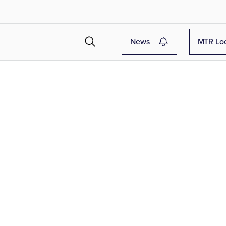
News
MTR Lo