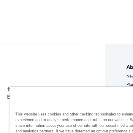
Ab
Ne
Plu
1944 Route 22, PO Box 27
Doi
Brewster, New York 10509
Web
Web
This website uses cookies and other tracking technologies to enhan
experience and to analyze performance and traffic on our website. 
share information about your use of our site with our social media, a
and analytics partners. If we have detected an opt-out preference sig