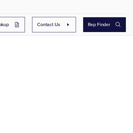
okup
Contact Us
Rep Finder