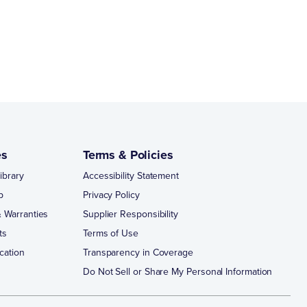
es
Terms & Policies
ibrary
Accessibility Statement
p
Privacy Policy
 Warranties
Supplier Responsibility
ts
Terms of Use
cation
Transparency in Coverage
Do Not Sell or Share My Personal Information