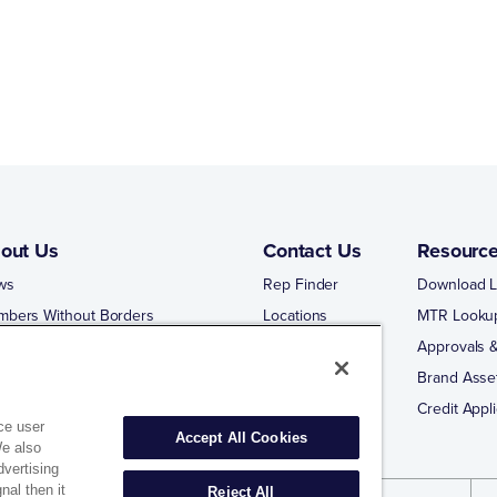
out Us
Contact Us
Resourc
ws
Rep Finder
Download L
mbers Without Borders
Locations
MTR Looku
ng Business With Matco-Norca
Approvals &
 Portal
Brand Asse
 Portal Training
Credit Appli
ce user
Accept All Cookies
We also
dvertising
nal then it
Reject All