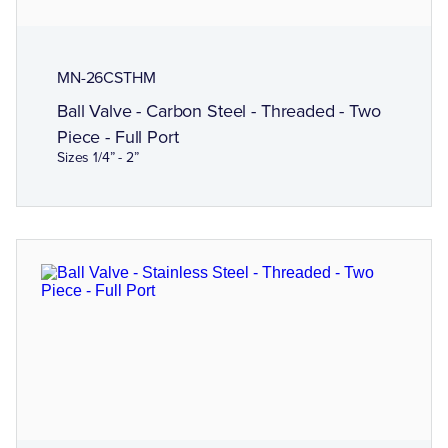
MN-26CSTHM
Ball Valve - Carbon Steel - Threaded - Two
Piece - Full Port
Sizes 1/4” - 2”