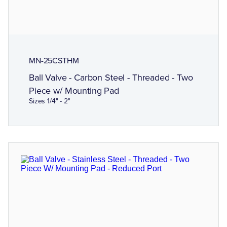
MN-25CSTHM
Ball Valve - Carbon Steel - Threaded - Two
Piece w/ Mounting Pad
Sizes 1/4" - 2"