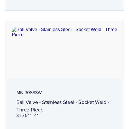
MN-30SSSW
Ball Valve - Stainless Steel - Socket Weld -
Three Piece
Size 1/4" - 4"