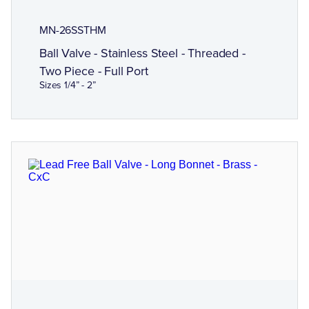
MN-26SSTHM
Ball Valve - Stainless Steel - Threaded -
Two Piece - Full Port
Sizes 1/4” - 2”