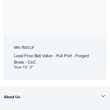
MN-750CLF
Lead Free Ball Valve - Full Port - Forged
Brass - CxC
Sizes 1/2" -2"
About Us