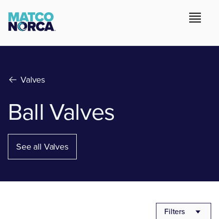
Valves
Ball Valves
See all Valves
Filters