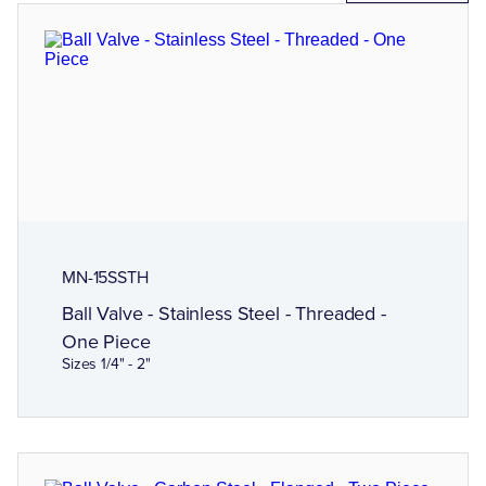
MN-15SSTH
Ball Valve - Stainless Steel - Threaded -
One Piece
Sizes 1/4" - 2"