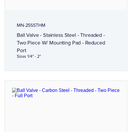
MN-25SSTHM
Ball Valve - Stainless Steel - Threaded -
Two Piece W/ Mounting Pad - Reduced
Port
Sizes 1/4" - 2"