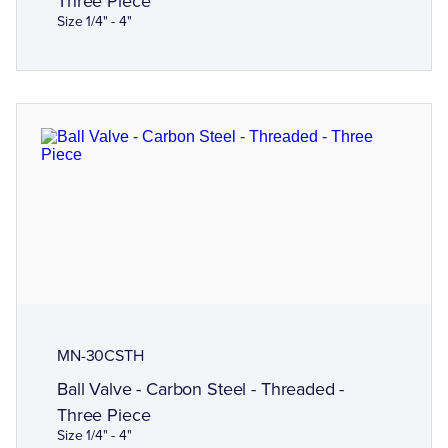
Three Piece
Size 1/4" - 4"
MN-30CSTH
Ball Valve - Carbon Steel - Threaded -
Three Piece
Size 1/4" - 4"