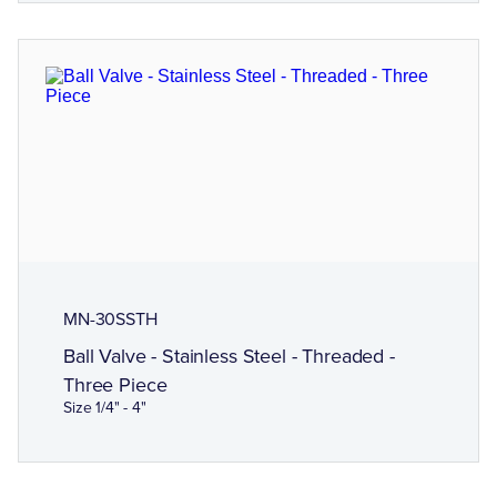
MN-30SSTH
Ball Valve - Stainless Steel - Threaded -
Three Piece
Size 1/4" - 4"