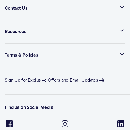
Contact Us
Resources
Terms & Policies
Sign Up for Exclusive Offers and Email Updates
Find us on Social Media