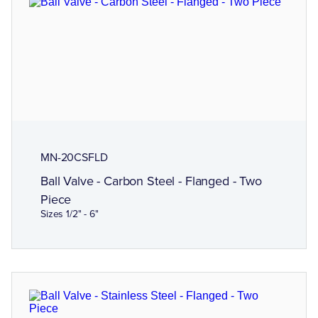
MN-20CSFLD
Ball Valve - Carbon Steel - Flanged - Two
Piece
Sizes 1/2" - 6"