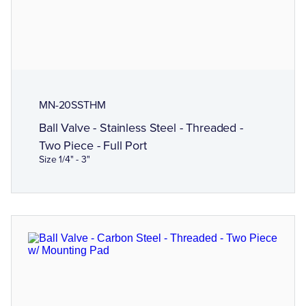
MN-20SSTHM
Ball Valve - Stainless Steel - Threaded -
Two Piece - Full Port
Size 1/4" - 3"