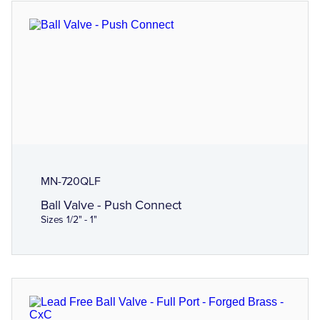
MN-720QLF
Ball Valve - Push Connect
Sizes 1/2" - 1"