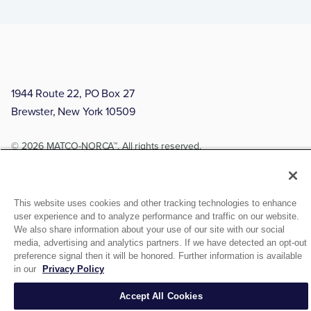
1944 Route 22, PO Box 27
Brewster, New York 10509
© 2026 MATCO-NORCA™. All rights reserved.
This website uses cookies and other tracking technologies to enhance
user experience and to analyze performance and traffic on our website.
We also share information about your use of our site with our social
media, advertising and analytics partners. If we have detected an opt-out
preference signal then it will be honored. Further information is available
in our
Privacy Policy
Accept All Cookies