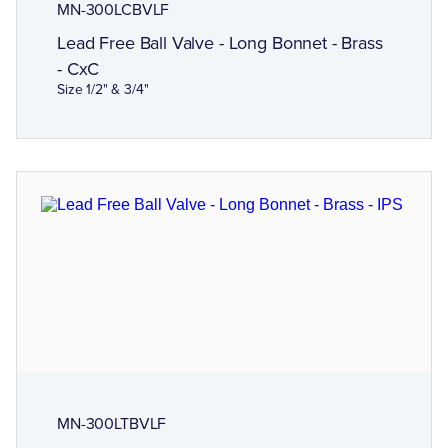
MN-300LCBVLF
Lead Free Ball Valve - Long Bonnet - Brass
- CxC
Size 1/2" & 3/4"
MN-300LTBVLF