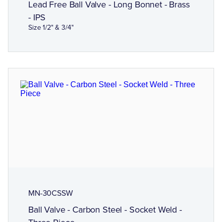
Lead Free Ball Valve - Long Bonnet - Brass
- IPS
Size 1/2" & 3/4"
MN-30CSSW
Ball Valve - Carbon Steel - Socket Weld -