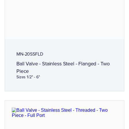
MN-20SSFLD
Ball Valve - Stainless Steel - Flanged - Two
Piece
Sizes 1/2" - 6"