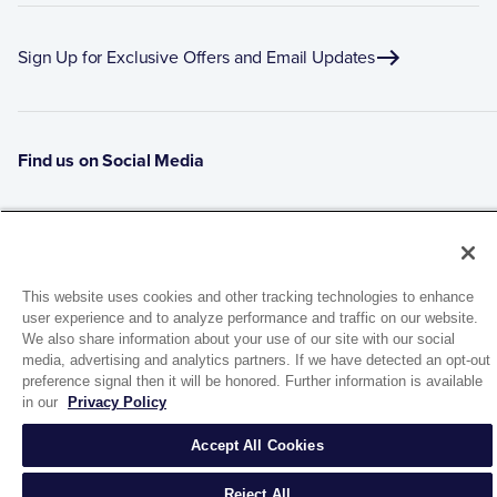
Sign Up for Exclusive Offers and Email Updates
Find us on Social Media
This website uses cookies and other tracking technologies to enhance
user experience and to analyze performance and traffic on our website.
We also share information about your use of our site with our social
media, advertising and analytics partners. If we have detected an opt-out
preference signal then it will be honored. Further information is available
1944 Route 22, PO Box 27
in our
Privacy Policy
Brewster, New York 10509
Accept All Cookies
© 2026 MATCO-NORCA™. All rights reserved.
Reject All