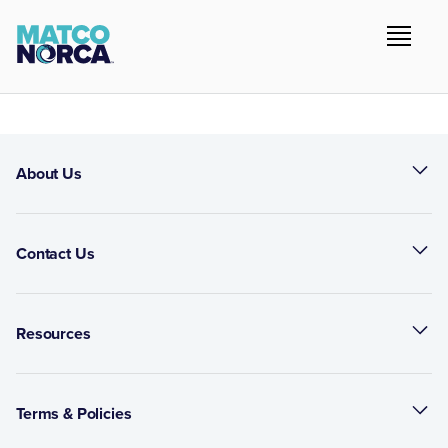
About Us
Contact Us
Resources
Terms & Policies