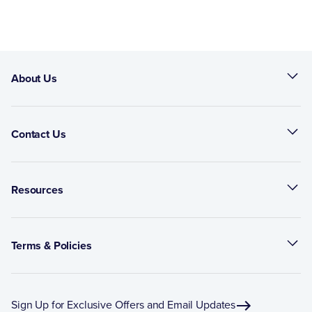
About Us
Contact Us
Resources
Terms & Policies
Sign Up for Exclusive Offers and Email Updates