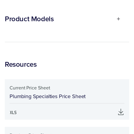
Product Models
Resources
Current Price Sheet
Plumbing Specialties Price Sheet