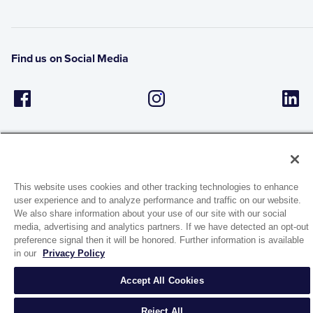
Find us on Social Media
This website uses cookies and other tracking technologies to enhance
user experience and to analyze performance and traffic on our website.
1944 Route 22, PO Box 27
We also share information about your use of our site with our social
Brewster, New York 10509
media, advertising and analytics partners. If we have detected an opt-out
preference signal then it will be honored. Further information is available
in our
Privacy Policy
© 2026 MATCO-NORCA™. All rights reserved.
Accept All Cookies
Reject All