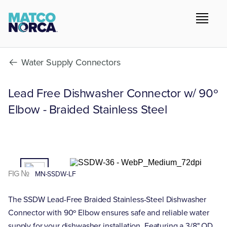
Water Supply Connectors
Lead Free Dishwasher Connector w/ 90º
Elbow - Braided Stainless Steel
01
/02
FIG №
MN-SSDW-LF
The SSDW Lead-Free Braided Stainless-Steel Dishwasher
Connector with 90º Elbow ensures safe and reliable water
supply for your dishwasher installation. Featuring a 3/8" OD