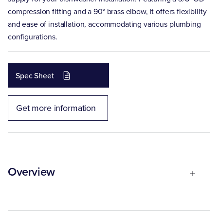
compression fitting and a 90° brass elbow, it offers flexibility
and ease of installation, accommodating various plumbing
configurations.
Spec Sheet
Get more information
Overview