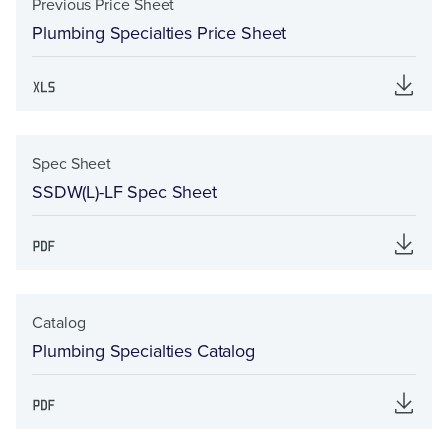
Previous Price Sheet
Plumbing Specialties Price Sheet
Spec Sheet
SSDW(L)-LF Spec Sheet
Catalog
Plumbing Specialties Catalog