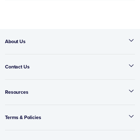
About Us
Contact Us
Resources
Terms & Policies