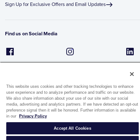
Sign Up for Exclusive Offers and Email Updates
Find us on Social Media
This website uses cookies and other tracking technologies to enhance
user experience and to analyze performance and traffic on our website.
We also share information about your use of our site with our social
1944 Route 22, PO Box 27
media, advertising and analytics partners. If we have detected an opt-out
Brewster, New York 10509
preference signal then it will be honored. Further information is available
in our
Privacy Policy
© 2026 MATCO-NORCA™. All rights reserved.
Accept All Cookies