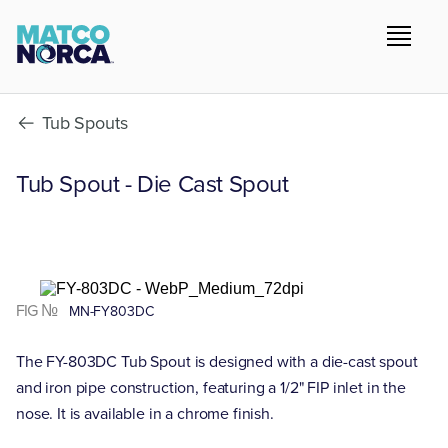
Tub Spouts
Tub Spout - Die Cast Spout
FIG №
MN-FY803DC
The FY-803DC Tub Spout is designed with a die-cast spout
and iron pipe construction, featuring a 1/2" FIP inlet in the
nose. It is available in a chrome finish.