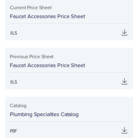
Current Price Sheet
Faucet Accessories Price Sheet
Previous Price Sheet
Faucet Accessories Price Sheet
Catalog
Plumbing Specialties Catalog