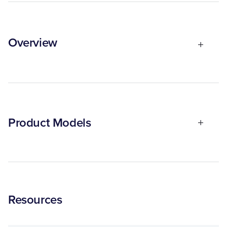
Overview
Product Models
Resources