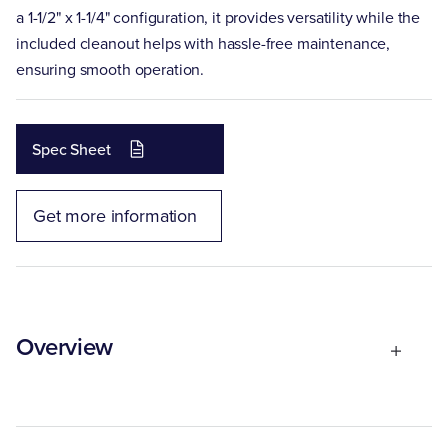
a 1-1/2" x 1-1/4" configuration, it provides versatility while the
included cleanout helps with hassle-free maintenance,
ensuring smooth operation.
Spec Sheet
Get more information
Overview