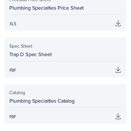
Plumbing Specialties Price Sheet
Spec Sheet
Trap D Spec Sheet
Catalog
Plumbing Specialties Catalog