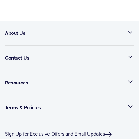
About Us
Contact Us
Resources
Terms & Policies
Sign Up for Exclusive Offers and Email Updates