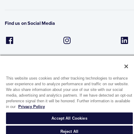
Find us on Social Media
This website uses cookies and other tracking technologies to enhance
user experience and to analyze performance and traffic on our website.
1944 Route 22, PO Box 27
We also share information about your use of our site with our social
Brewster, New York 10509
media, advertising and analytics partners. If we have detected an opt-out
preference signal then it will be honored. Further information is available
in our
Privacy Policy
© 2026 MATCO-NORCA™. All rights reserved.
Accept All Cookies
Reject All