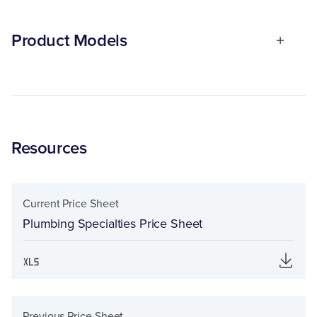
Product Models
Resources
Current Price Sheet
Plumbing Specialties Price Sheet
Previous Price Sheet