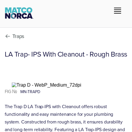
Traps
LA Trap- IPS With Cleanout - Rough Brass
FIG №
MN-TRAPD
The Trap D LA Trap-IPS with Cleanout offers robust
functionality and easy maintenance for your plumbing
system. Constructed from rough brass, it ensures durability
and long-term reliability. Featuring a LA Trap-IPS design and