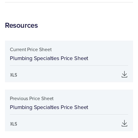
Resources
Current Price Sheet
Plumbing Specialties Price Sheet
Previous Price Sheet
Plumbing Specialties Price Sheet