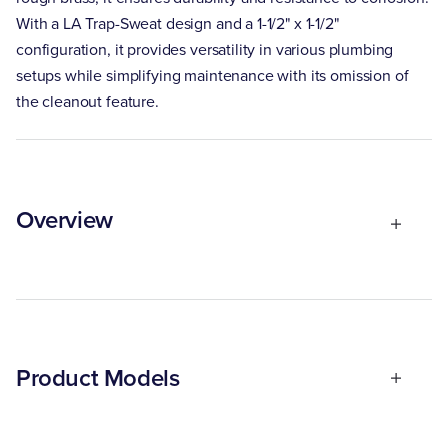
With a LA Trap-Sweat design and a 1-1/2" x 1-1/2"
configuration, it provides versatility in various plumbing
setups while simplifying maintenance with its omission of
the cleanout feature.
Overview
Product Models