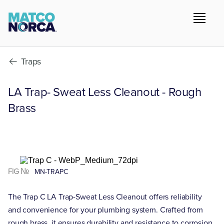
Traps
LA Trap- Sweat Less Cleanout - Rough
Brass
FIG №
MN-TRAPC
The Trap C LA Trap-Sweat Less Cleanout offers reliability
and convenience for your plumbing system. Crafted from
rough brass, it ensures durability and resistance to corrosion.