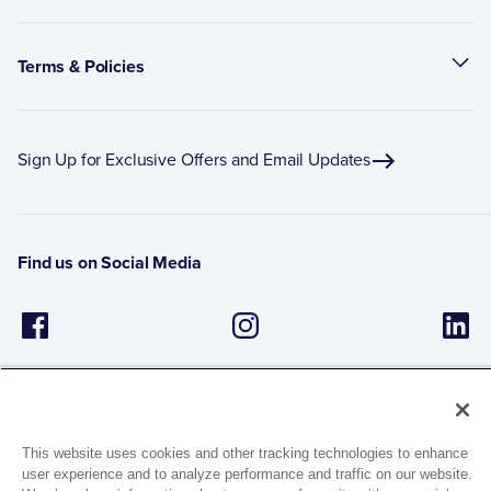
Terms & Policies
Sign Up for Exclusive Offers and Email Updates
Find us on Social Media
This website uses cookies and other tracking technologies to enhance
user experience and to analyze performance and traffic on our website.