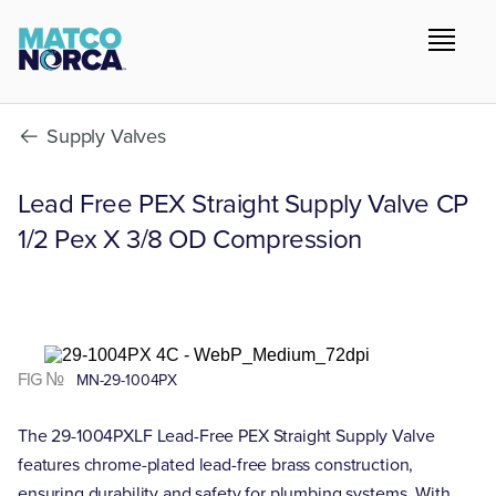
Supply Valves
Lead Free PEX Straight Supply Valve CP
1/2 Pex X 3/8 OD Compression
FIG №
MN-29-1004PX
The 29-1004PXLF Lead-Free PEX Straight Supply Valve
features chrome-plated lead-free brass construction,
ensuring durability and safety for plumbing systems. With