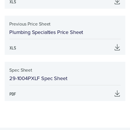
Previous Price Sheet
Plumbing Specialties Price Sheet
Spec Sheet
29-1004PXLF Spec Sheet