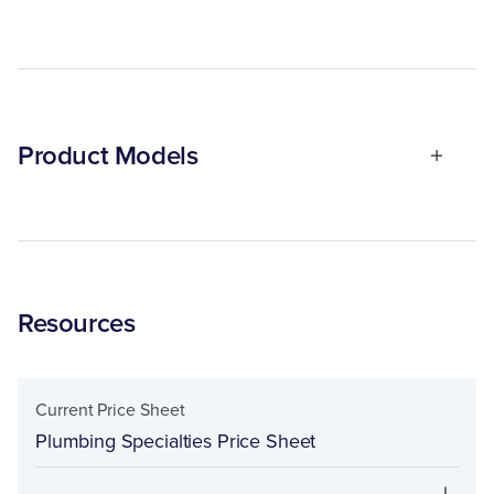
Product Models
Resources
Current Price Sheet
Plumbing Specialties Price Sheet