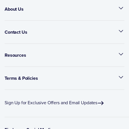
About Us
Contact Us
Resources
Terms & Policies
Sign Up for Exclusive Offers and Email Updates