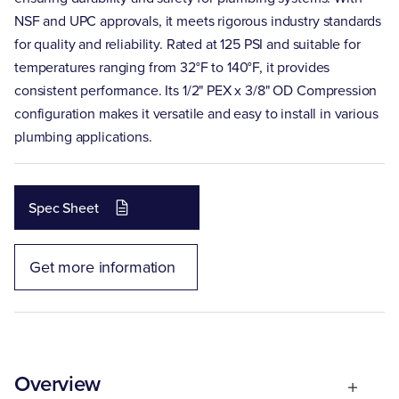
NSF and UPC approvals, it meets rigorous industry standards
for quality and reliability. Rated at 125 PSI and suitable for
temperatures ranging from 32°F to 140°F, it provides
consistent performance. Its 1/2" PEX x 3/8" OD Compression
configuration makes it versatile and easy to install in various
plumbing applications.
Spec Sheet
Get more information
Overview