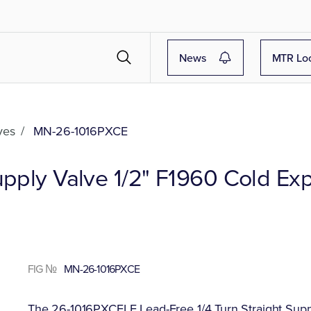
News
MTR Lo
ves
/
MN-26-1016PXCE
Supply Valve 1/2" F1960 Cold Ex
FIG №
MN-26-1016PXCE
The 26-1016PXCELF Lead-Free 1/4 Turn Straight Suppl