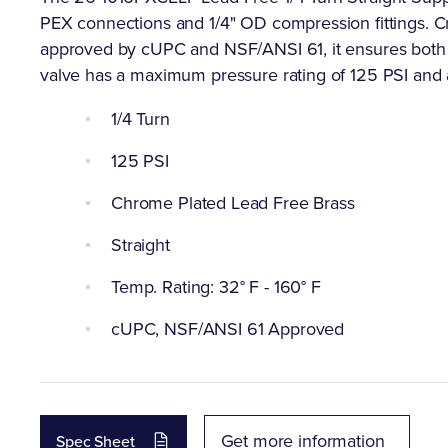
PEX connections and 1/4" OD compression fittings. C
approved by cUPC and NSF/ANSI 61, it ensures both du
valve has a maximum pressure rating of 125 PSI and 
1/4 Turn
125 PSI
Chrome Plated Lead Free Brass
Straight
Temp. Rating: 32° F - 160° F
cUPC, NSF/ANSI 61 Approved
Get more information
Spec Sheet