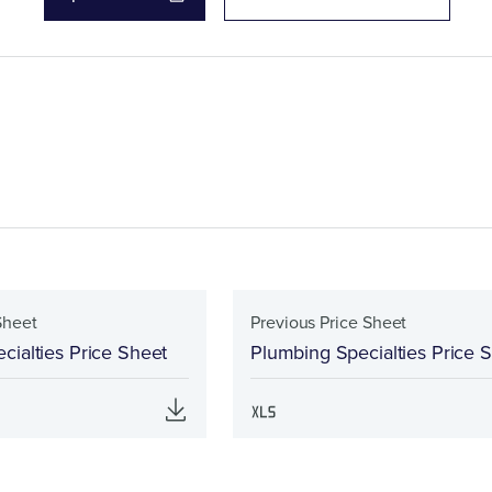
Sheet
Previous Price Sheet
cialties Price Sheet
Plumbing Specialties Price 