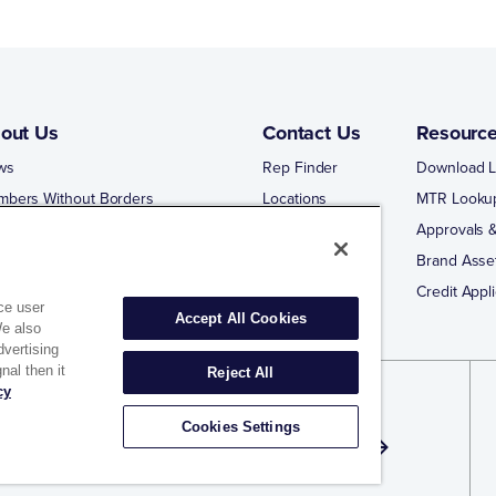
out Us
Contact Us
Resourc
ws
Rep Finder
Download L
mbers Without Borders
Locations
MTR Looku
ng Business With Matco-Norca
Approvals &
 Portal
Brand Asse
 Portal Training
Credit Appli
ce user
Accept All Cookies
We also
dvertising
nal then it
Reject All
cy
gn Up for Exclusive Offers and Email
Cookies Settings
dates