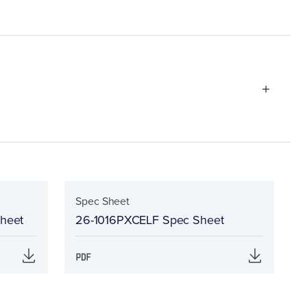
Spec Sheet
Sheet
26-1016PXCELF Spec Sheet