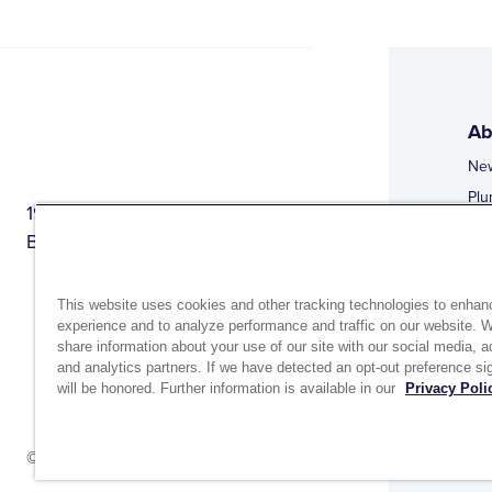
Ab
Ne
Plu
1944 Route 22, PO Box 27
Doi
Brewster, New York 10509
Web
Web
This website uses cookies and other tracking technologies to enhan
experience and to analyze performance and traffic on our website. 
share information about your use of our site with our social media, a
and analytics partners. If we have detected an opt-out preference sig
will be honored. Further information is available in our
Privacy Poli
Si
Up
© 2026 MATCO-NORCA™. All rights reserved.