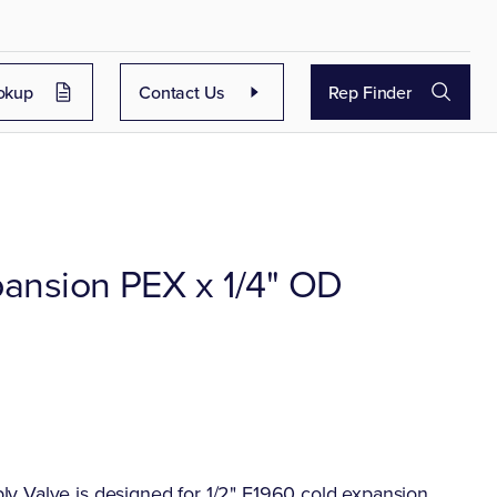
okup
Contact Us
Rep Finder
pansion PEX x 1/4" OD
y Valve is designed for 1/2" F1960 cold expansion