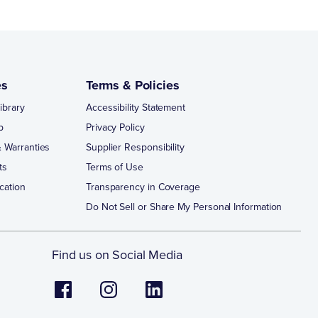
es
Terms & Policies
ibrary
Accessibility Statement
p
Privacy Policy
 Warranties
Supplier Responsibility
ts
Terms of Use
cation
Transparency in Coverage
Do Not Sell or Share My Personal Information
Find us on Social Media