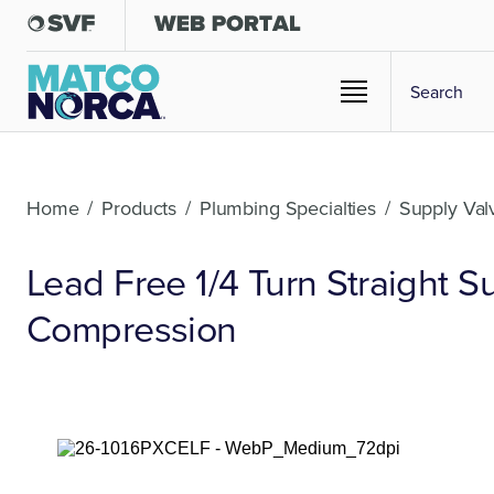
Home
/
Products
/
Plumbing Specialties
/
Supply Val
Lead Free 1/4 Turn Straight 
Compression