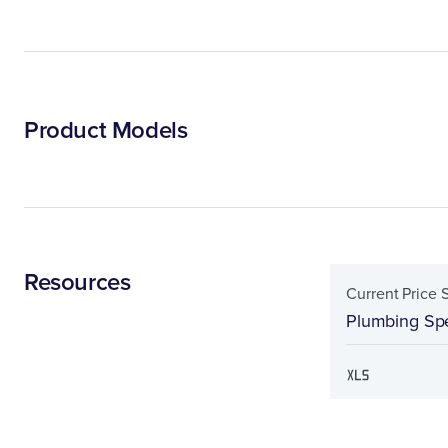
Product Models
Resources
Current Price 
Plumbing Spe