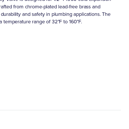
rafted from chrome-plated lead-free brass and
rability and safety in plumbing applications. The
a temperature range of 32°F to 160°F.