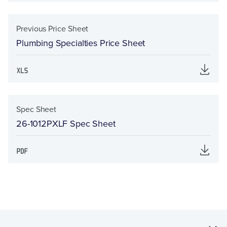
Previous Price Sheet
Plumbing Specialties Price Sheet
Spec Sheet
26-1012PXLF Spec Sheet