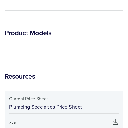
Product Models
Resources
Current Price Sheet
Plumbing Specialties Price Sheet