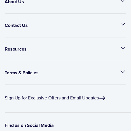
About Us
Contact Us
Resources
Terms & Policies
Sign Up for Exclusive Offers and Email Updates
Find us on Social Media