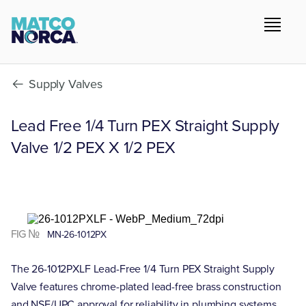
Supply Valves
Lead Free 1/4 Turn PEX Straight Supply
Valve 1/2 PEX X 1/2 PEX
FIG №
MN-26-1012PX
The 26-1012PXLF Lead-Free 1/4 Turn PEX Straight Supply
Valve features chrome-plated lead-free brass construction
and NSF/UPC approval for reliability in plumbing systems.