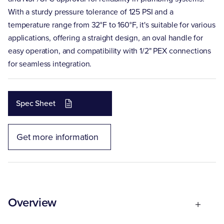
With a sturdy pressure tolerance of 125 PSI and a
temperature range from 32°F to 160°F, it's suitable for various
applications, offering a straight design, an oval handle for
easy operation, and compatibility with 1/2" PEX connections
for seamless integration.
Spec Sheet
Get more information
Overview