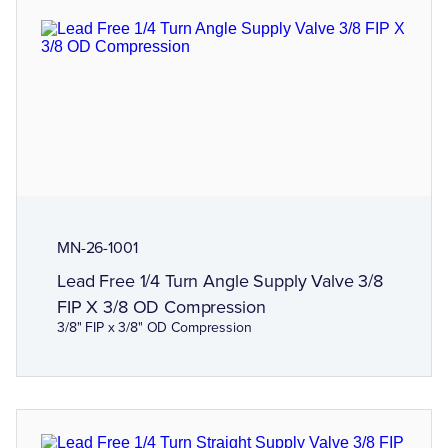
MN-26-1001
Lead Free 1/4 Turn Angle Supply Valve 3/8
FIP X 3/8 OD Compression
3/8" FIP x 3/8" OD Compression