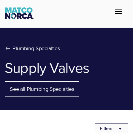
Plumbing Specialties
Supply Valves
See all Plumbing Specialties
Filters