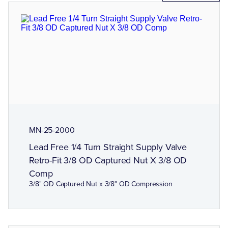
MN-25-2000
Lead Free 1/4 Turn Straight Supply Valve
Retro-Fit 3/8 OD Captured Nut X 3/8 OD
Comp
3/8" OD Captured Nut x 3/8" OD Compression