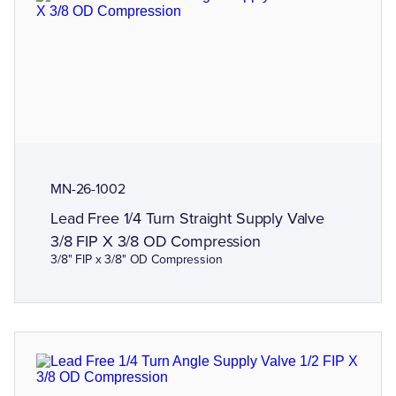
MN-26-1002
Lead Free 1/4 Turn Straight Supply Valve
3/8 FIP X 3/8 OD Compression
3/8" FIP x 3/8" OD Compression