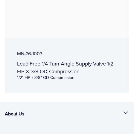
MN-26-1003
Lead Free 1/4 Turn Angle Supply Valve 1/2
FIP X 3/8 OD Compression
1/2" FIP x 3/8" OD Compression
About Us