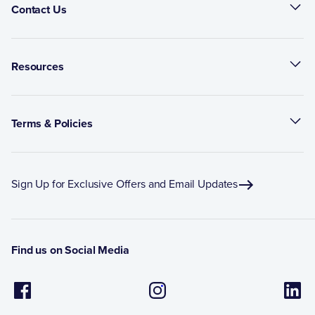
Contact Us
Resources
Terms & Policies
Sign Up for Exclusive Offers and Email Updates
Find us on Social Media