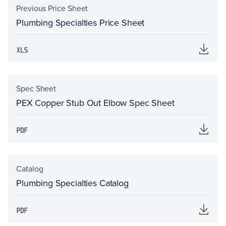
Previous Price Sheet
Plumbing Specialties Price Sheet
Spec Sheet
PEX Copper Stub Out Elbow Spec Sheet
Catalog
Plumbing Specialties Catalog