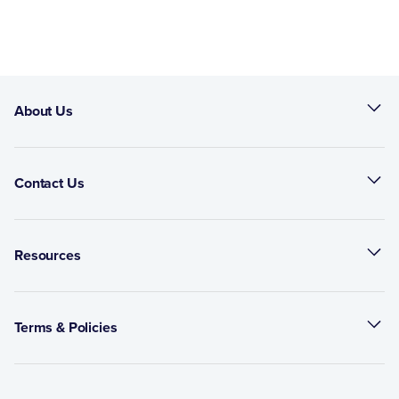
About Us
Contact Us
Resources
Terms & Policies