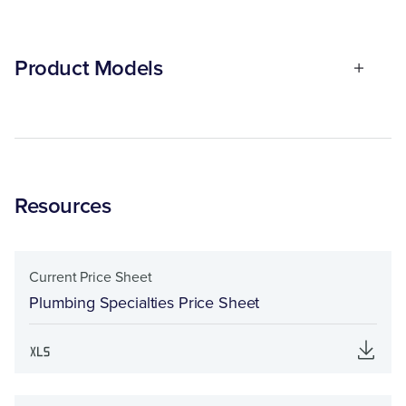
Product Models
Resources
Current Price Sheet
Plumbing Specialties Price Sheet