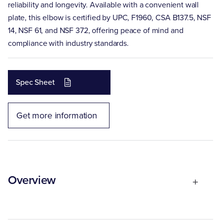
reliability and longevity. Available with a convenient wall
plate, this elbow is certified by UPC, F1960, CSA B137.5, NSF
14, NSF 61, and NSF 372, offering peace of mind and
compliance with industry standards.
Spec Sheet
Get more information
Overview