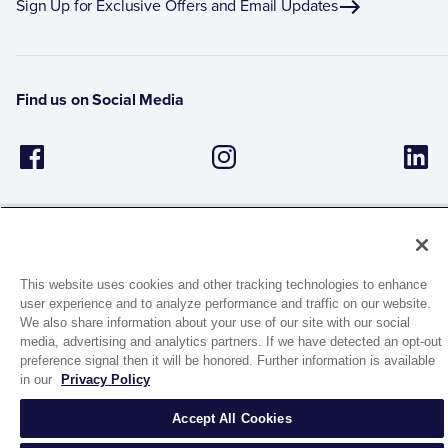
Sign Up for Exclusive Offers and Email Updates
Find us on Social Media
This website uses cookies and other tracking technologies to enhance
user experience and to analyze performance and traffic on our website.
1944 Route 22, PO Box 27
We also share information about your use of our site with our social
Brewster, New York 10509
media, advertising and analytics partners. If we have detected an opt-out
preference signal then it will be honored. Further information is available
in our
Privacy Policy
© 2026 MATCO-NORCA™. All rights reserved.
Accept All Cookies