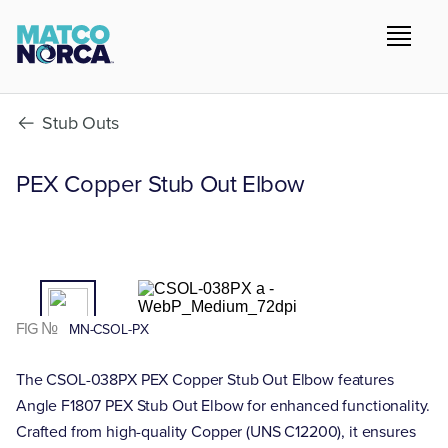
Stub Outs
PEX Copper Stub Out Elbow
01
/02
FIG №
MN-CSOL-PX
The CSOL-038PX PEX Copper Stub Out Elbow features
Angle F1807 PEX Stub Out Elbow for enhanced functionality.
Crafted from high-quality Copper (UNS C12200), it ensures