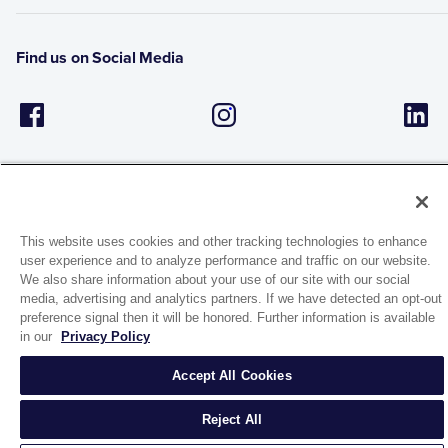
Find us on Social Media
This website uses cookies and other tracking technologies to enhance
user experience and to analyze performance and traffic on our website.
1944 Route 22, PO Box 27
We also share information about your use of our site with our social
Brewster, New York 10509
media, advertising and analytics partners. If we have detected an opt-out
preference signal then it will be honored. Further information is available
in our
Privacy Policy
© 2026 MATCO-NORCA™. All rights reserved.
Accept All Cookies
Reject All