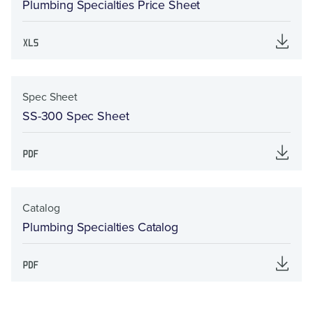
Plumbing Specialties Price Sheet
Spec Sheet
SS-300 Spec Sheet
Catalog
Plumbing Specialties Catalog