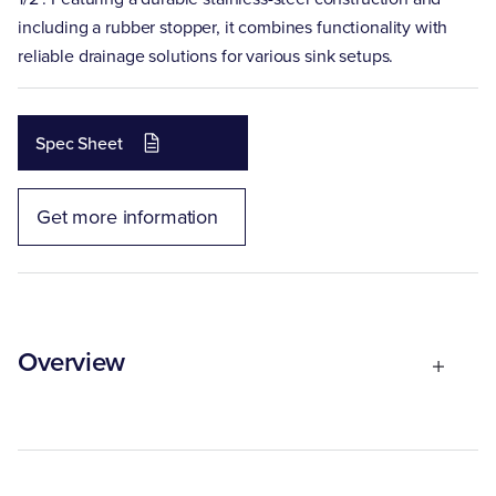
including a rubber stopper, it combines functionality with
reliable drainage solutions for various sink setups.
Spec Sheet
Get more information
Overview