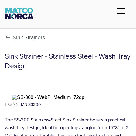
Sink Strainers
Sink Strainer - Stainless Steel - Wash Tray
Design
FIG №
MN-SS300
The SS-300 Stainless-Steel Sink Strainer boasts a practical
wash tray design, ideal for openings ranging from 1-7/8" to 2-
1/2". Featuring a durable stainless-steel construction and