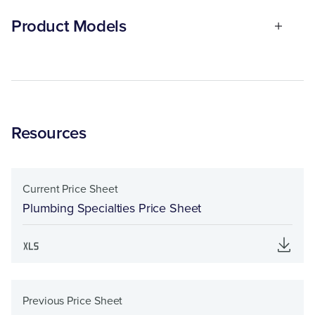
Product Models
Resources
Current Price Sheet
Plumbing Specialties Price Sheet
Previous Price Sheet