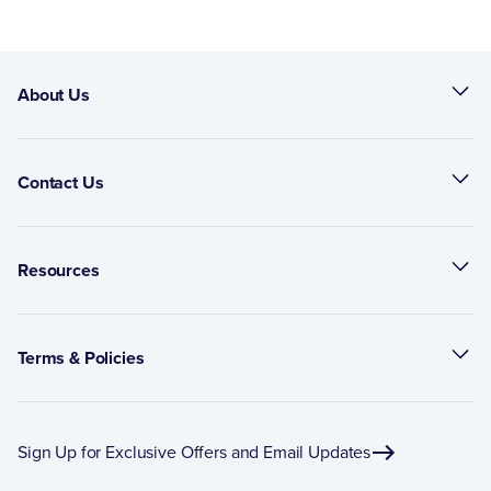
About Us
Contact Us
Resources
Terms & Policies
Sign Up for Exclusive Offers and Email Updates