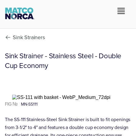
Sink Strainers
Sink Strainer - Stainless Steel - Double
Cup Economy
FIG №
MN-SS111
The SS-111 Stainless-Steel Sink Strainer is built to fit openings
from 3-1/2" to 4" and features a double cup economy design
for efficient drainage. Its one-piece construction ensures