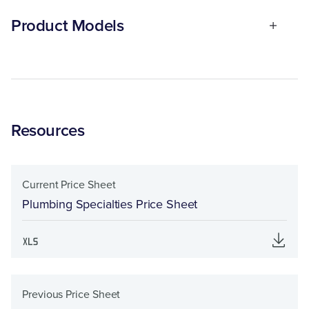
Product Models
Resources
Current Price Sheet
Plumbing Specialties Price Sheet
Previous Price Sheet