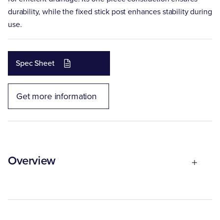
durability, while the fixed stick post enhances stability during
use.
Spec Sheet
Get more information
Overview