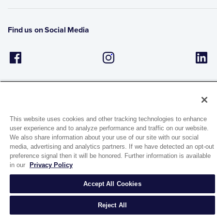
Find us on Social Media
This website uses cookies and other tracking technologies to enhance
user experience and to analyze performance and traffic on our website.
1944 Route 22, PO Box 27
We also share information about your use of our site with our social
Brewster, New York 10509
media, advertising and analytics partners. If we have detected an opt-out
preference signal then it will be honored. Further information is available
in our
Privacy Policy
© 2026 MATCO-NORCA™. All rights reserved.
Accept All Cookies
Reject All