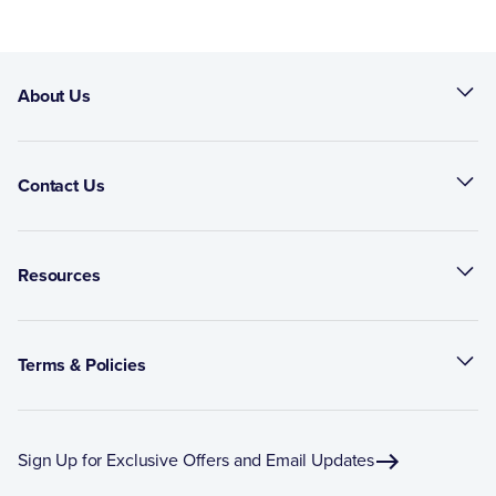
About Us
Contact Us
Resources
Terms & Policies
Sign Up for Exclusive Offers and Email Updates