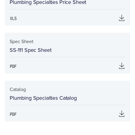
Plumbing Specialties Price Sheet
Spec Sheet
SS-111 Spec Sheet
Catalog
Plumbing Specialties Catalog